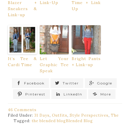
Blazer +
Link-Up
Time + Link
Sneakers &
Up
Link-up
It’s Tee &
Let Your
Bright Pants
Cardi Time
Graphic Tee
+ Link-up
Speak
Facebook
Twitter
Google
Pinterest
LinkedIn
More
46 Comments
Filed Under:
31 Days
,
Outfits
,
Style Perspectives
,
The
Tagged:
the blended blog
Blended Blog