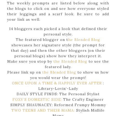
The weekly prompts are listed below along with
the blogs to click on and see how everyone styled
their leggings and a scarf look. Be sure to add
your link as well.
14 bloggers each picked a look that defined their
personal style.
The featured blogger on t
he Blended Blog
showcases her signature style (the prompt for
that day) and then the other bloggers (on their
personal blogs) show how they interpret it.
Make sure you stop by
the Blended Blog
to see the
featured lady.
Please link up on
the Blended Blog
to show us how
you would wear the prompt!
ONCE UPON A TIME & HAPPILY EVER AFTER
:
Library-Lovin’-Lady
DAILY STYLE FINDS: The Personal Stylist
FOXY’S DOMESTIC SIDE:
The Crafty Engineer
SIMPLY SHAUNACEY: Reformed Frumpy Mommy
TWO TEENS AND THEIR MAMA:
Stylish Midlife
Mama