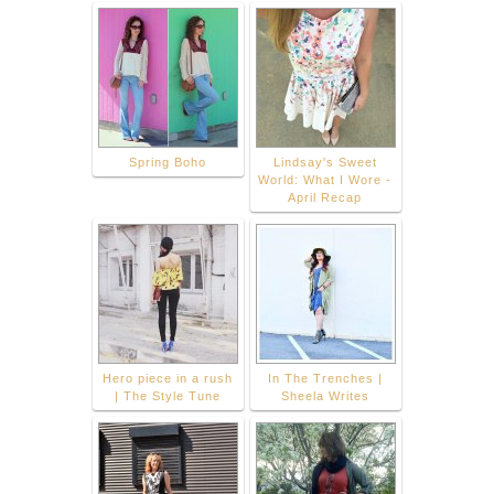
Spring Boho
Lindsay's Sweet
World: What I Wore -
April Recap
Hero piece in a rush
In The Trenches |
| The Style Tune
Sheela Writes