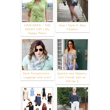
CRACKERS – THE
How I Style It: May
NEEDY CAT | My
Flowers
Happy Place
Style Perspectives -
Sparkle and Slippers:
Leggings and scarf
Get Trendy with an
Off the S