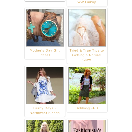
WW Linkup
Mother's Day Gift
Tried & True Tips to
Ideas!
Getting a Natural
Glow
Derby Days -
Debbie@FFD
Northwest Blonde