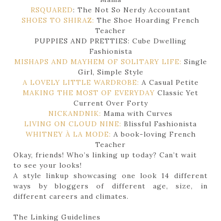
RSQUARED
: The Not So Nerdy Accountant
SHOES TO SHIRAZ:
The Shoe Hoarding French
Teacher
PUPPIES AND PRETTIES: Cube Dwelling
Fashionista
MISHAPS AND MAYHEM OF SOLITARY LIFE:
Single
Girl, Simple Style
A LOVELY LITTLE WARDROBE:
A Casual Petite
MAKING THE MOST OF EVERYDAY
Classic Yet
Current Over Forty
NICKANDNIK:
Mama with Curves
LIVING ON CLOUD NINE:
Blissful Fashionista
WHITNEY À LA MODE:
A book-loving French
Teacher
Okay, friends! Who’s linking up today? Can’t wait
to see your looks!
A style linkup showcasing one look 14 different
ways by bloggers of different age, size, in
different careers and climates.
The Linking Guidelines