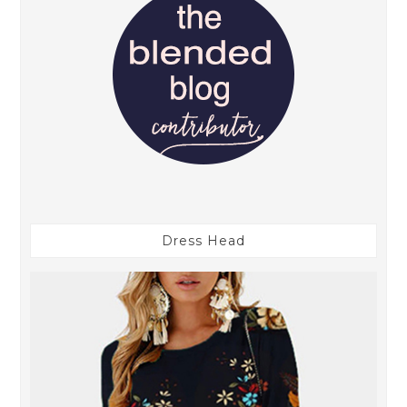
Dress Head