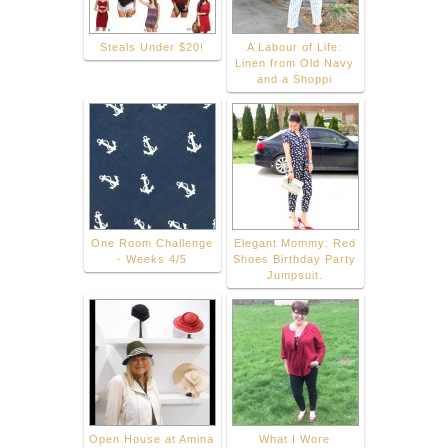
Steals Under $20!
A Labour of Life:
Linen from Old Navy
and a Shoppi
One Room Challenge
Elegant Mommy: Red
- Weeks 4/5
Shoes Birthday Party
Jumpsuit.
Open House at Amina
What I Wore