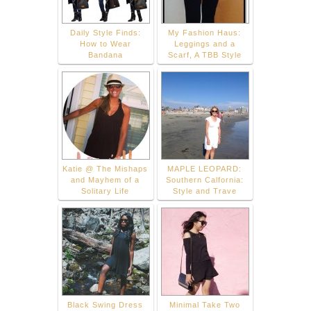
Daily Style Finds:
My Fashion Haus:
How to Wear
Leggings and a
Bandana
Scarf, A TBB Style
Katie @ The Mishaps
MAPLE LEOPARD:
and Mayhem of a
Southern Calfornia:
Solitary Life
Style and Trave
Black Swing Dress
Minimal Take Two