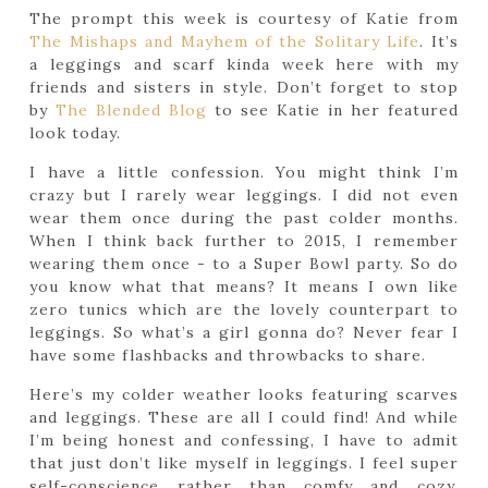
The prompt this week is courtesy of Katie from
The Mishaps and Mayhem of the Solitary Life
. It’s
a leggings and scarf kinda week here with my
friends and sisters in style. Don’t forget to stop
by
The Blended Blog
to see Katie in her featured
look today.
I have a little confession. You might think I’m
crazy but I rarely wear leggings. I did not even
wear them once during the past colder months.
When I think back further to 2015, I remember
wearing them once - to a Super Bowl party. So do
you know what that means? It means I own like
zero tunics which are the lovely counterpart to
leggings. So what’s a girl gonna do? Never fear I
have some flashbacks and throwbacks to share.
Here’s my colder weather looks featuring scarves
and leggings. These are all I could find! And while
I’m being honest and confessing, I have to admit
that just don’t like myself in leggings. I feel super
self-conscience rather than comfy and cozy.