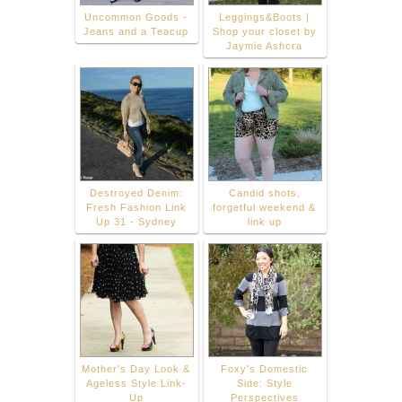
Uncommon Goods -
Leggings&Boots |
Jeans and a Teacup
Shop your closet by
Jaymie Ashcra
Destroyed Denim:
Candid shots,
Fresh Fashion Link
forgetful weekend &
Up 31 - Sydney
link up
Mother's Day Look &
Foxy's Domestic
Ageless Style Link-
Side: Style
Up
Perspectives