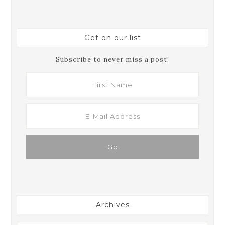
Get on our list
Subscribe to never miss a post!
Archives