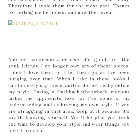
Therefore I avoid them for the most part. Thanks
for letting me be honest and now the reveal.
Another confession…because it’s good for the
soul, friends. I no longer own any of these pieces.
I didn’t love them so I let them go as I’ve been
purging over time. When I take in these looks I
can honestly say these outfits do not really define
my style. Having a flashback/throwback moment
makes me appreciate how far I’ve come in my
understanding and embracing my own style. If you
are struggling in that area, keep at it because it’s
worth knowing yourself. You’ll be glad you took
the time to develop your style and wear things you
love. I promise!