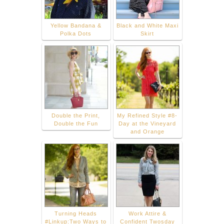
Yellow Bandana &
Black and White Maxi
Polka Dots
Skirt
Double the Print,
My Refined Style #8-
Double the Fun
Day at the Vineyard
and Orange
Turning Heads
Work Attire &
#Linkup:Two Ways to
Confident Twosday