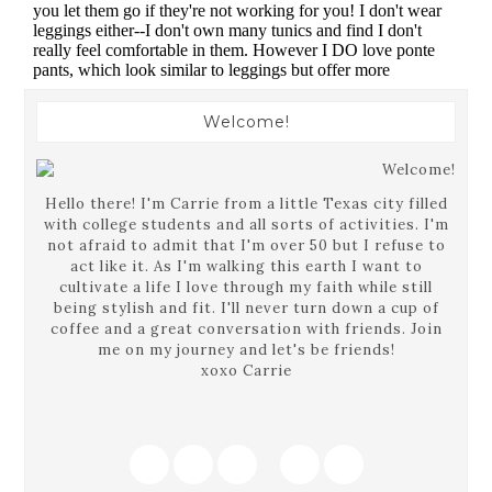
Welcome!
Hello there! I'm Carrie from a little Texas city filled
with college students and all sorts of activities. I'm
not afraid to admit that I'm over 50 but I refuse to
act like it. As I'm walking this earth I want to
cultivate a life I love through my faith while still
being stylish and fit. I'll never turn down a cup of
coffee and a great conversation with friends. Join
me on my journey and let's be friends!
xoxo Carrie