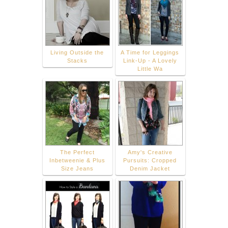
Living Outside the
A Time for Leggings
Stacks
Link-Up - A Lovely
Little Wa
The Perfect
Amy's Creative
Inbetweenie & Plus
Pursuits: Cropped
Size Jeans
Denim Jacket