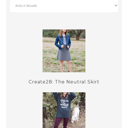
Create28: The Neutral Skirt