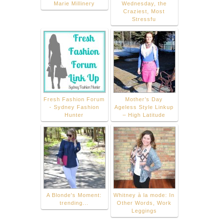
Marie Millinery
Wednesday, the
Craziest, Most
Stressfu
Fresh Fashion Forum
Mother’s Day
- Sydney Fashion
Ageless Style Linkup
Hunter
– High Latitude
A Blonde's Moment:
Whitney à la mode: In
trending...
Other Words, Work
Leggings