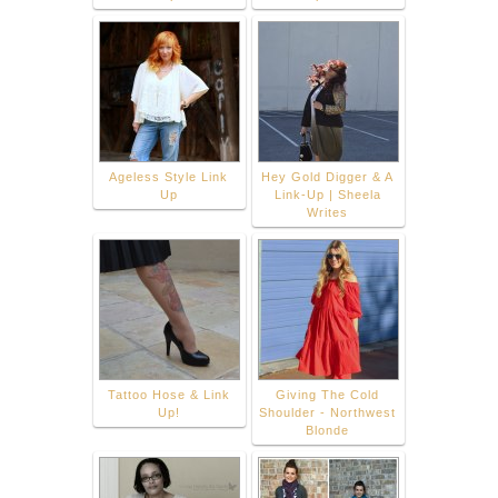
Ageless Style Link
Hey Gold Digger & A
Up
Link-Up | Sheela
Writes
Tattoo Hose & Link
Giving The Cold
Up!
Shoulder - Northwest
Blonde