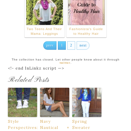
Two Teens And Their
Fashionista's Guide
Mama: Leggings
to Healthy Hair
prev
1
2
next
The collection has closed. Let other people know about it through
twitter
.
<!- end InLinkz script —>
Related Posts
Style
Navy
Spring
Perspectives:
Nautical +
Sweater