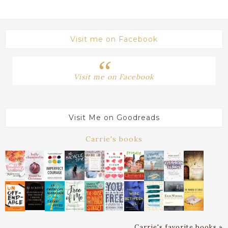
Visit me on Facebook
Visit me on Facebook
Visit Me on Goodreads
Carrie's books
Carrie's favorite books »