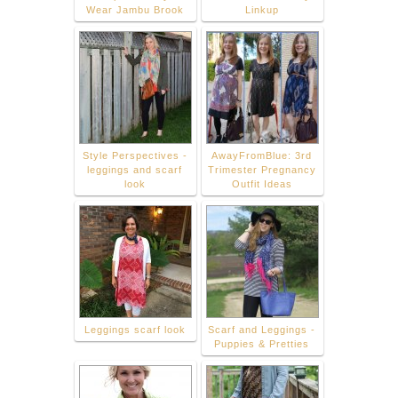
Wear Jambu Brook
Linkup
Style Perspectives -
AwayFromBlue: 3rd
leggings and scarf
Trimester Pregnancy
look
Outfit Ideas
Leggings scarf look
Scarf and Leggings -
Puppies & Pretties