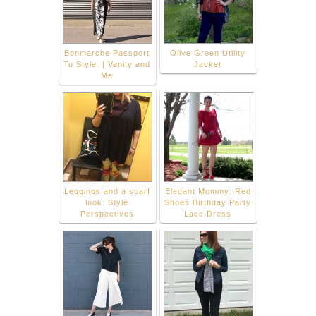
Bonmarche Passport
Olive Green Utility
To Style. | Vanity and
Jacket
Me
Leggings and a scarf
Elegant Mommy: Red
look: Style
Shoes Birthday Party
Perspectives
Lace Dress