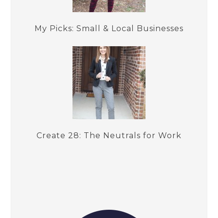
My Picks: Small & Local Businesses
Create 28: The Neutrals for Work