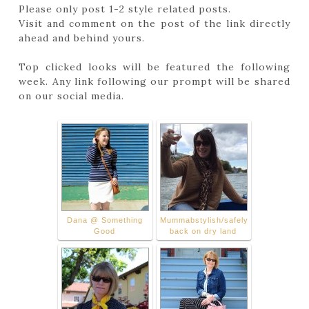
Please only post 1-2 style related posts.
Visit and comment on the post of the link directly
ahead and behind yours.
Top clicked looks will be featured the following
week. Any link following our prompt will be shared
on our social media.
Dana @ Something
Mummabstylish/safely
Good
back on dry land