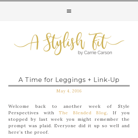
A Time for Leggings + Link-Up
May 4, 2016
Welcome back to another week of Style
Perspectives with
The Blended Blog
. If you
stopped by last week you might remember the
prompt was plaid. Everyone did it up so well and
here’s the proof.