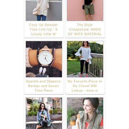
Cozy Up Sweater
The Style
Time Link-Up - A
Cheapskate: MADE
Lovely Little W
OF WIFE MATERIAL
Sparkle and Slippers:
My Favorite Piece In
Barbas and Zacari
My Closet WW
Time Piece
Linkup - mom w