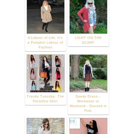
A Labour of Life: It's
LIGHT ON THE
a Pumpkin Labour of
SCARF
Fashion
Trendy Tuesday: The
Suede Dress -
Portofino Shirt
Workwear to
Weekend - Doused in
Pink