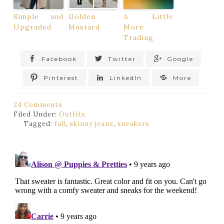
Simple and
Golden
A Little
Upgraded
Mustard
More
Trading
Facebook
Twitter
Google
Pinterest
LinkedIn
More
24 Comments
Filed Under:
Outfits
Tagged:
fall
,
skinny jeans
,
sneakers