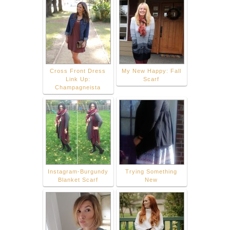
Cross Front Dress
My New Happy: Fall
Link Up:
Scarf
Champagneista
Instagram-Burgundy
Trying Something
Blanket Scarf
New