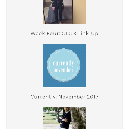
Week Four: CTC & Link-Up
Currently: November 2017