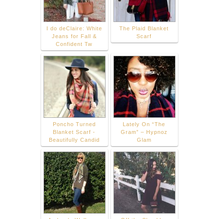
I do deClaire: White
The Plaid Blanket
Jeans for Fall &
Scarf
Confident Tw
Poncho Turned
Lately On “The
Blanket Scarf -
Gram” – Hypnoz
Beautifully Candid
Glam