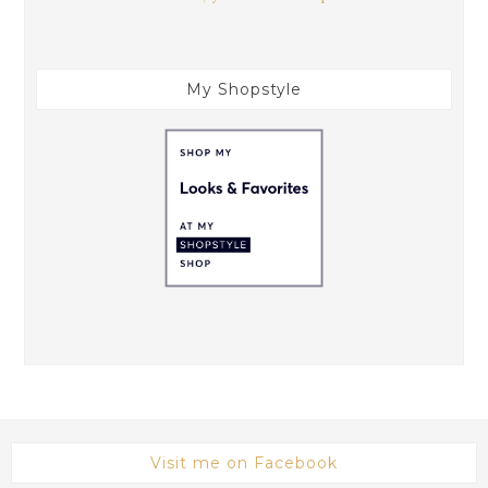
My Shopstyle
Visit me on Facebook