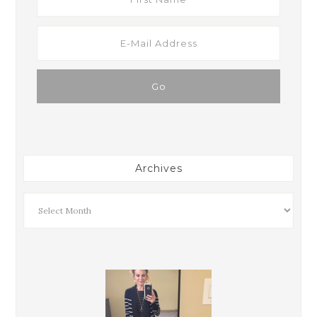
Archives