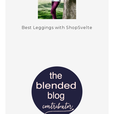
Best Leggings with ShopSvelte