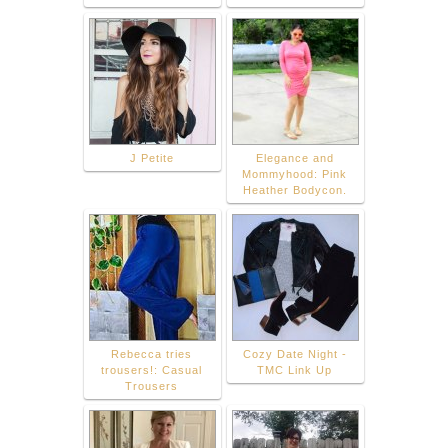
J Petite
Elegance and
Mommyhood: Pink
Heather Bodycon.
Rebecca tries
Cozy Date Night -
trousers!: Casual
TMC Link Up
Trousers