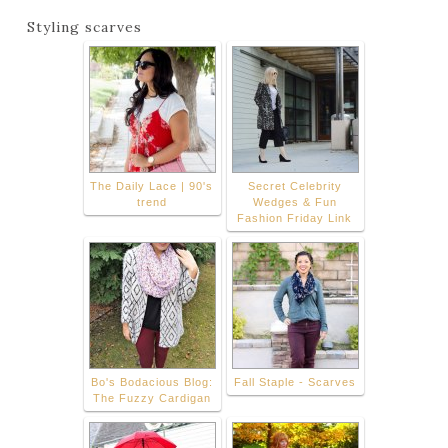
Styling scarves
The Daily Lace | 90's
Secret Celebrity
trend
Wedges & Fun
Fashion Friday Link
Bo's Bodacious Blog:
Fall Staple - Scarves
The Fuzzy Cardigan