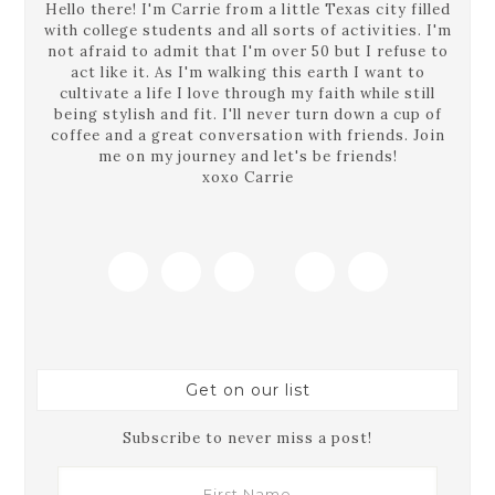
Hello there! I'm Carrie from a little Texas city filled
with college students and all sorts of activities. I'm
not afraid to admit that I'm over 50 but I refuse to
act like it. As I'm walking this earth I want to
cultivate a life I love through my faith while still
being stylish and fit. I'll never turn down a cup of
coffee and a great conversation with friends. Join
me on my journey and let's be friends!
xoxo Carrie
Get on our list
Subscribe to never miss a post!