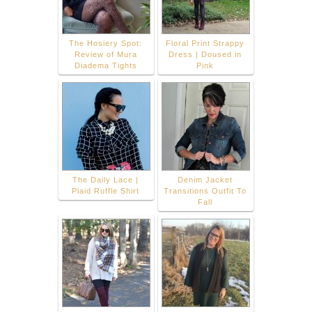
The Hosiery Spot:
Floral Print Strappy
Review of Mura
Dress | Doused in
Diadema Tights
Pink
The Daily Lace |
Denim Jacket
Plaid Ruffle Shirt
Transitions Outfit To
Fall