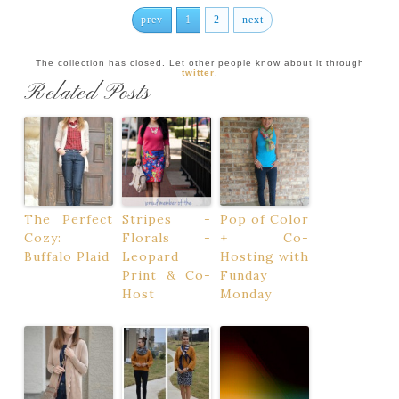
prev
1
2
next
The collection has closed. Let other people know about it through
twitter
.
Related Posts
The Perfect
Stripes -
Pop of Color
Cozy:
Florals -
+ Co-
Buffalo Plaid
Leopard
Hosting with
Print & Co-
Funday
Host
Monday