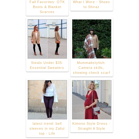
Fall Favorites: OTK
What I Wore - Shoes
Boots & Blanket
to Shiraz
Scarves
Steals Under $35:
Mummabstylish:
Essential Sweaters
Camera skills,
showing check scarf
latest trend: bell
Kimono Style Dress -
sleeves in my Zaful
Straight A Style
top - Life