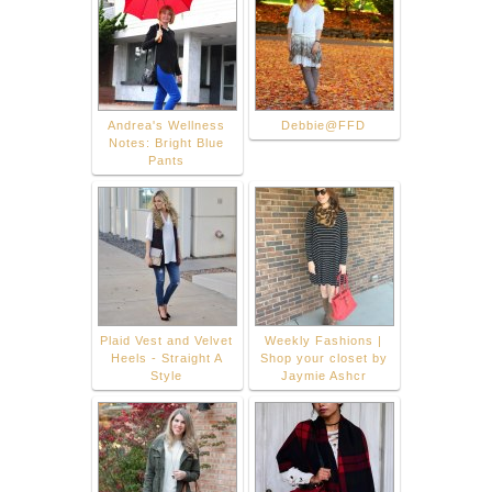
Andrea's Wellness
Debbie@FFD
Notes: Bright Blue
Pants
Plaid Vest and Velvet
Weekly Fashions |
Heels - Straight A
Shop your closet by
Style
Jaymie Ashcr