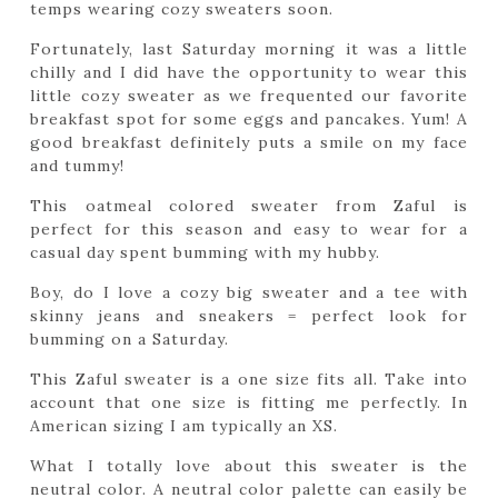
temps wearing cozy sweaters soon.
Fortunately, last Saturday morning it was a little
chilly and I did have the opportunity to wear this
little cozy sweater as we frequented our favorite
breakfast spot for some eggs and pancakes. Yum! A
good breakfast definitely puts a smile on my face
and tummy!
This oatmeal colored sweater from Zaful is
perfect for this season and easy to wear for a
casual day spent bumming with my hubby.
Boy, do I love a cozy big sweater and a tee with
skinny jeans and sneakers = perfect look for
bumming on a Saturday.
This Zaful sweater is a one size fits all. Take into
account that one size is fitting me perfectly. In
American sizing I am typically an XS.
What I totally love about this sweater is the
neutral color. A neutral color palette can easily be