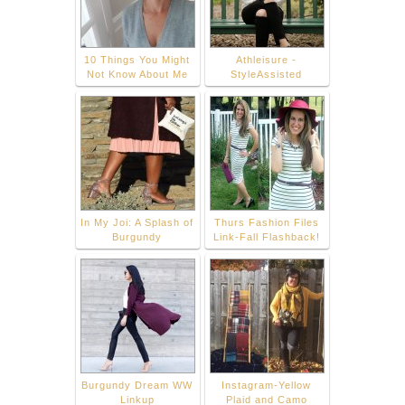
10 Things You Might
Athleisure -
Not Know About Me
StyleAssisted
In My Joi: A Splash of
Thurs Fashion Files
Burgundy
Link-Fall Flashback!
Burgundy Dream WW
Instagram-Yellow
Linkup
Plaid and Camo