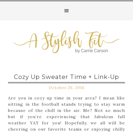
Cozy Up Sweater Time + Link-Up
October 26, 2016
Are you in cozy up time in your area? I mean like
sitting in the football stands trying to stay warm
because of the chill in the air. Me? Not so much
but if you’re experiencing that fabulous fall
weather YAY for you! Hopefully, we all will be
cheering on our favorite teams or enjoying chilly