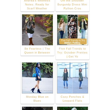
Andrea's Wellness
Off the Shoulder
Notes: Ready for
Burgundy Dress Mini
Scarf Weather
Python Cros
Be Fearless | The
Five Fall Trends to
Queen in Between
Try: October Pretties
| Get Yo
Monday Blue on
Cozy Ponchos &
Blues
Leopard Flats