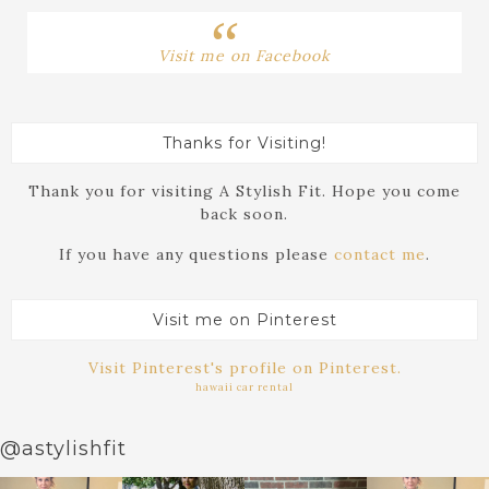
Visit me on Facebook
Thanks for Visiting!
Thank you for visiting A Stylish Fit. Hope you come
back soon.
If you have any questions please
contact me
.
Visit me on Pinterest
Visit Pinterest's profile on Pinterest.
hawaii car rental
@astylishfit