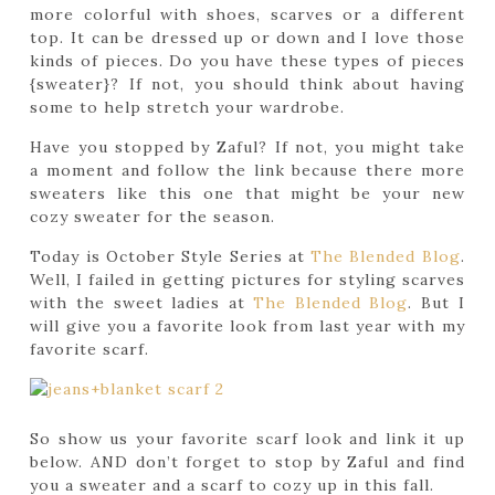
more colorful with shoes, scarves or a different
top. It can be dressed up or down and I love those
kinds of pieces. Do you have these types of pieces
{sweater}? If not, you should think about having
some to help stretch your wardrobe.
Have you stopped by Zaful? If not, you might take
a moment and follow the link because there more
sweaters like this one that might be your new
cozy sweater for the season.
Today is October Style Series at
The Blended Blog
.
Well, I failed in getting pictures for styling scarves
with the sweet ladies at
The Blended Blog
. But I
will give you a favorite look from last year with my
favorite scarf.
So show us your favorite scarf look and link it up
below. AND don’t forget to stop by Zaful and find
you a sweater and a scarf to cozy up in this fall.