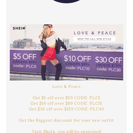
Love & Peace
Get $5 off over $59 CODE: PLC5
Get $10 off over $89 CODE: PLC15
Get $30 off over $159 CODE: PLC40
Get the Biggest discount for your new outfit
Visit SheIn, you will be surprised