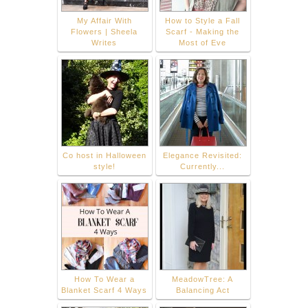
My Affair With
How to Style a Fall
Flowers | Sheela
Scarf - Making the
Writes
Most of Eve
Co host in Halloween
Elegance Revisited:
style!
Currently...
How To Wear a
MeadowTree: A
Blanket Scarf 4 Ways
Balancing Act