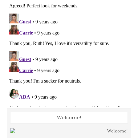
Welcome!