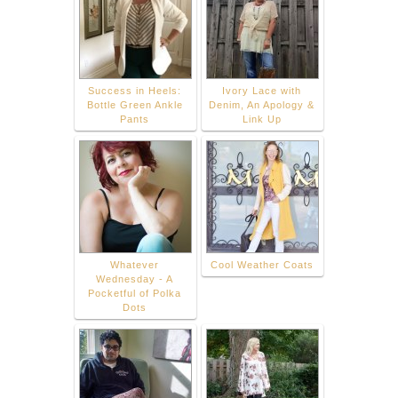
Success in Heels:
Ivory Lace with
Bottle Green Ankle
Denim, An Apology &
Pants
Link Up
Whatever
Cool Weather Coats
Wednesday - A
Pocketful of Polka
Dots