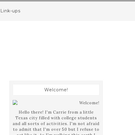
Link-ups
Welcome!
Hello there! I'm Carrie from a little
Texas city filled with college students
and all sorts of activities. I'm not afraid
to admit that I'm over 50 but I refuse to