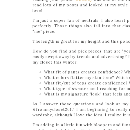
read lots of my posts and looked at my style 
love!
I’m just a super fan of neutrals. I also heart 
perfectly. Those things also fall into that cl
“me” piece.
The length is great for my height and this ponch
How do you find and pick pieces that are “you”
easily swept away by trends and advertising? 
my closet this winter:
What fit of pants creates confidence? Wh
What colors flatter my skin tone? Which 
What fit/cut of tops create confidence? 
What type of sweater am I reaching for 
What is my signature “look” that feels an
As I answer those questions and look at my 
#frommycloset2017, I am beginning to really 
wardrobe, although I love the idea, I realize it i
I’m adding in a little fun with bloopers and fu