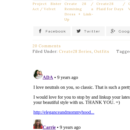
Project Sister
Create 28 /
Create28 /
Act / Velvet
Remixing a
Plaid for Days
Dress + Link-
Up
Facebook
Twitter
Goog
20 Comments
Filed Under:
Create28 Series
,
Outfits
Tagge