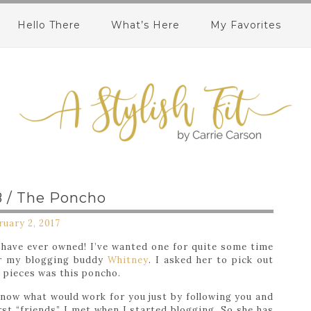
Hello There
What’s Here
My Favorites
 / The Poncho
ruary 2, 2017
I have ever owned! I’ve wanted one for quite some time
ter my blogging buddy
Whitney
. I asked her to pick out
e pieces was this poncho.
know what would work for you just by following you and
rst “friends” I met when I started blogging. So she has