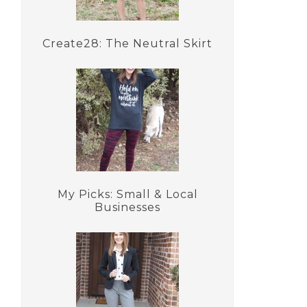
Create28: The Neutral Skirt
My Picks: Small & Local
Businesses