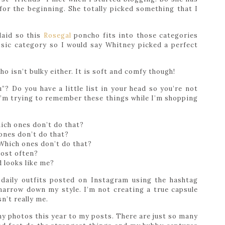
for the beginning. She totally picked something that I
plaid so this
Rosegal
poncho fits into those categories
assic category so I would say Whitney picked a perfect
o isn’t bulky either. It is soft and comfy though!
? Do you have a little list in your head so you’re not
I’m trying to remember these things while I’m shopping
ich ones don’t do that?
ones don’t do that?
Which ones don’t do that?
most often?
d looks like me?
daily outfits posted on Instagram using the hashtag
narrow down my style. I’m not creating a true capsule
sn’t really me.
nny photos this year to my posts. There are just so many