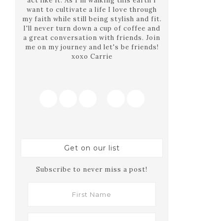
act like it. As I'm walking this earth I
want to cultivate a life I love through
my faith while still being stylish and fit.
I'll never turn down a cup of coffee and
a great conversation with friends. Join
me on my journey and let's be friends!
xoxo Carrie
Get on our list
Subscribe to never miss a post!