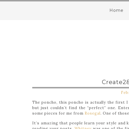
Home
Create28
Feb
The poncho, this poncho is actually the first 
but just couldn’t find the “perfect” one. En
some pieces for me from
Rosegal
. One of thos
It’s amazing that people learn your style and 
reading your posts.
Whitney
was one of the fi