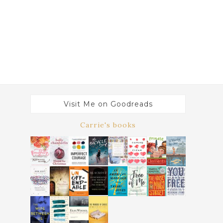
Visit Me on Goodreads
Carrie's books