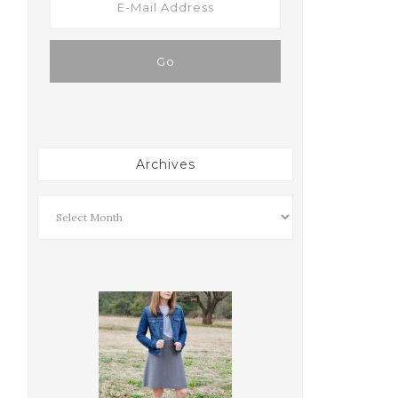
Archives