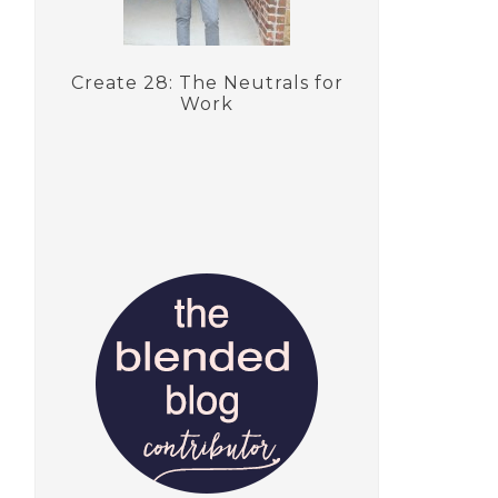
Create 28: The Neutrals for
Work