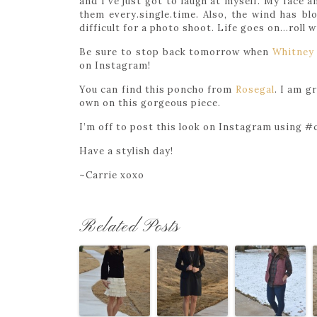
and I’ve just got to laugh at myself. My face 
them every.single.time. Also, the wind has blo
difficult for a photo shoot. Life goes on…roll
Be sure to stop back tomorrow when
Whitney
on Instagram!
You can find this poncho from
Rosegal
. I am g
own on this gorgeous piece.
I’m off to post this look on Instagram using #c
Have a stylish day!
~Carrie xoxo
Related Posts