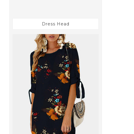
Dress Head