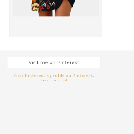
Visit me on Pinterest
Visit Pinterest's profile on Pinterest.
hawaii car rental