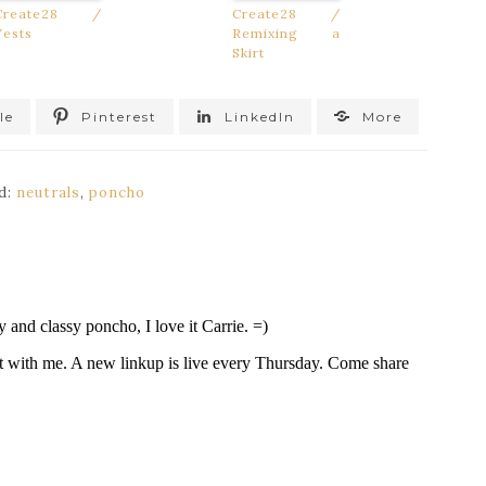
Create28 /
Create28 /
Vests
Remixing a
Skirt
le
Pinterest
LinkedIn
More
d:
neutrals
,
poncho