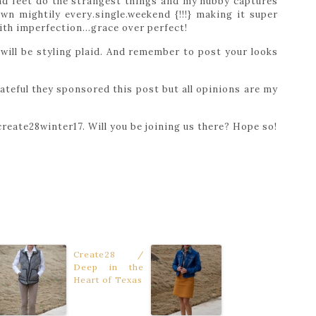
and feet do the strangest things and my hubby captures
wn mightily every.single.weekend {!!!} making it super
 with imperfection…grace over perfect!
will be styling plaid. And remember to post your looks
rateful they sponsored this post but all opinions are my
reate28winter17. Will you be joining us there? Hope so!
Create28 /
Deep in the
Heart of Texas