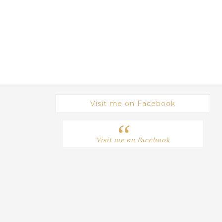
Visit me on Facebook
Visit me on Facebook