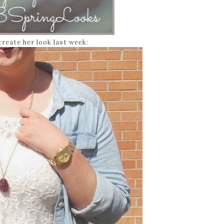
create her look last week: