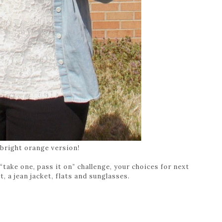
 bright orange version!
“take one, pass it on” challenge, your choices for next
t, a jean jacket, flats and sunglasses.