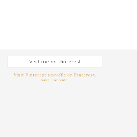
Visit me on Pinterest
Visit Pinterest's profile on Pinterest.
hawaii car rental