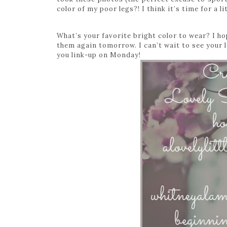
color of my poor legs?! I think it’s time for a li
What’s your favorite bright color to wear? I h
them again tomorrow. I can’t wait to see you
you link-up on Monday!