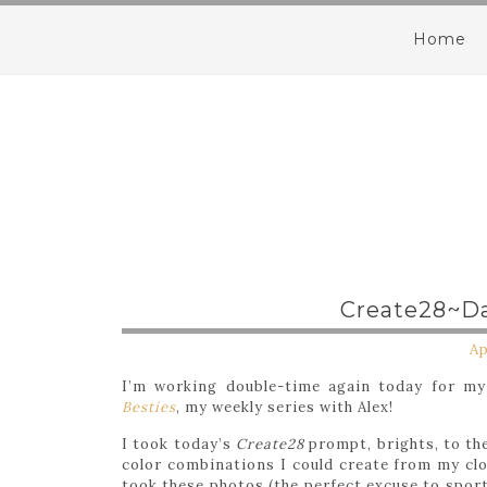
Home
Create28~Da
Ap
I’m working double-time again today for m
Besties
, my weekly series with Alex!
I took today’s
Create28
prompt, brights, to the
color combinations I could create from my clos
took these photos (the perfect excuse to spor