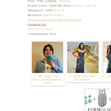
Flats: Toms (similar,
similar
)
Denim Jacket:
Hand-Me-Down
(
similar
,
similar
)
Sunglasses: LOFT (
exact
)
Necklace: c/o
Rocksbox
Previous Editions of Blogging Besties
Featured On:
Whitney à la mode
Undergraduate Style
1. BB: Copy, Part
2. Keep Calm and
3. Lea
Deux | A Bibliophile's
Think Prom
Style