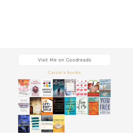
Visit Me on Goodreads
Carrie's books