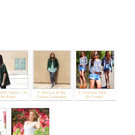
ther Sights | To
4. Maricel @ My
5. Festival Style ::
Be Bright
Closet Catalogue
Oh Crepe!