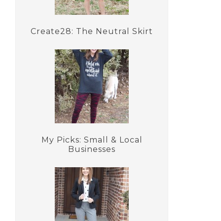
Create28: The Neutral Skirt
My Picks: Small & Local
Businesses