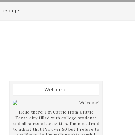
Link-ups
Welcome!
Hello there! I'm Carrie from a little
Texas city filled with college students
and all sorts of activities. I'm not afraid
to admit that I'm over 50 but I refuse to