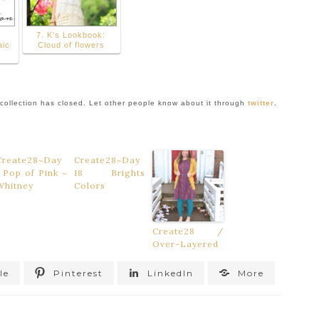
7. K's Lookbook:
aic
Cloud of flowers
collection has closed. Let other people know about it through
twitter
.
Create28~Day
Create28~Day
1 Pop of Pink ~
18 Brights
Whitney
Colors
Create28 /
Over-Layered
le
Pinterest
LinkedIn
More