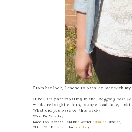
From her look, I chose to pass-on lace with my
If you are participating in the
Blogging Besties
week are bright colors, orange, teal, lace, a skir
What did you pass on this week?
What I’m Wearing:
Lace Top: Banana Republic Outlet (
similar
, similar)
Skirt: Old Navy (similar,
similar
)