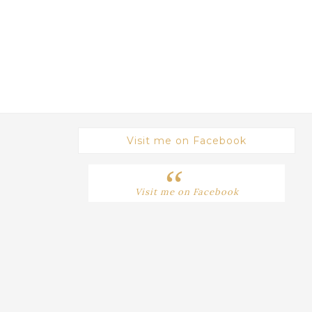
Visit me on Facebook
Visit me on Facebook