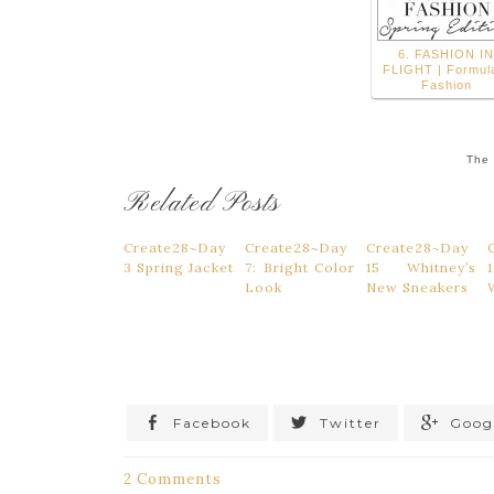
6. FASHION IN
FLIGHT | Formul
Fashion
The 
Related Posts
Create28~Day
Create28~Day
Create28~Day
3 Spring Jacket
7: Bright Color
15 Whitney’s
Look
New Sneakers
Facebook
Twitter
Goog
2 Comments