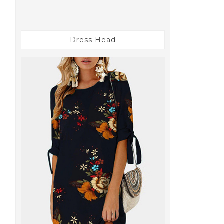
Dress Head