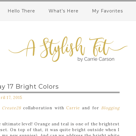
Hello There
What’s Here
My Favorites
y 17 Bright Colors
ril 17, 2015
y
Create28
collaboration with
Carrie
and for
Blogging
 ultimate level! Orange and teal is one of the brightest
et. On top of that, it was quite bright outside when I
t my new sunnies). And can we address the bright white