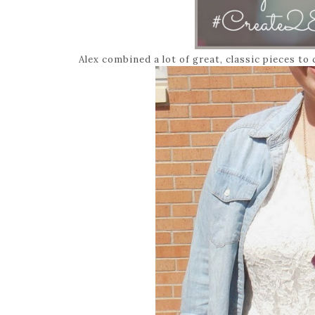
Alex combined a lot of great, classic pieces to 