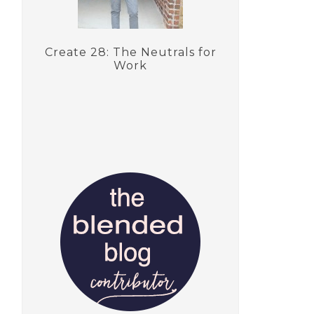
Create 28: The Neutrals for
Work