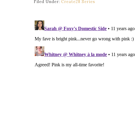
Filed Under:
Create28 Series