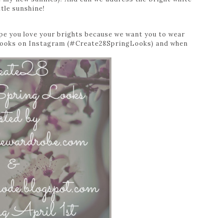
ttle sunshine!
ope you love your brights because we want you to wear
r looks on Instagram (#Create28SpringLooks) and when