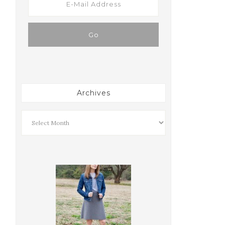
Archives