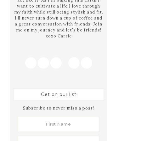
act like it. As I'm walking this earth I
want to cultivate a life I love through
my faith while still being stylish and fit.
I'll never turn down a cup of coffee and
a great conversation with friends. Join
me on my journey and let's be friends!
xoxo Carrie
Get on our list
Subscribe to never miss a post!