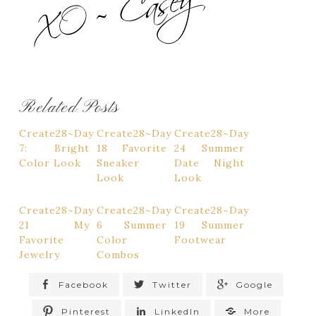
Related Posts
Create28~Day
Create28~Day
Create28~Day
7: Bright
18 Favorite
24 Summer
Color Look
Sneaker
Date Night
Look
Look
Create28~Day
Create28~Day
Create28~Day
21 My
6 Summer
19 Summer
Favorite
Color
Footwear
Jewelry
Combos
Facebook
Twitter
Google
Pinterest
LinkedIn
More