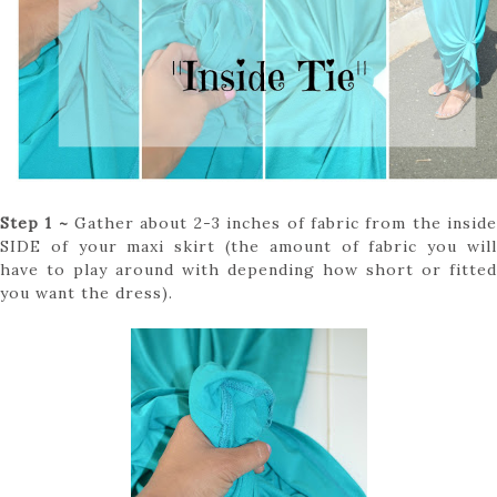
Step 1 ~
Gather about 2-3 inches of fabric from the insid
SIDE of your maxi skirt (the amount of fabric you will
have to play around with depending how short or fitted
you want the dress).