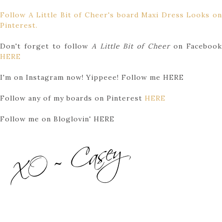
Follow A Little Bit of Cheer's board Maxi Dress Looks on
Pinterest.
Don't forget to follow
A Little Bit of Cheer
on Faceboo
HERE
I'm on Instagram now! Yippeee! Follow me HERE
Follow any of my boards on Pinterest
HERE
Follow me on Bloglovin' HERE