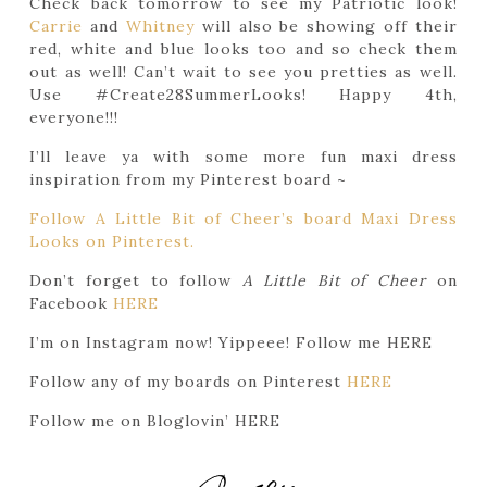
Check back tomorrow to see my Patriotic look!
Carrie
and
Whitney
will also be showing off their
red, white and blue looks too and so check them
out as well! Can’t wait to see you pretties as well.
Use #Create28SummerLooks! Happy 4th,
everyone!!!
I’ll leave ya with some more fun maxi dress
inspiration from my Pinterest board ~
Follow A Little Bit of Cheer’s board Maxi Dress
Looks on Pinterest.
Don’t forget to follow
A Little Bit of Cheer
on
Facebook
HERE
I’m on Instagram now! Yippeee! Follow me HERE
Follow any of my boards on Pinterest
HERE
Follow me on Bloglovin’ HERE