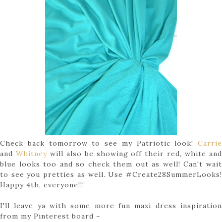
Check back tomorrow to see my Patriotic look!
Carrie
and
Whitney
will also be showing off their red, white an
blue looks too and so check them out as well! Can't wait
to see you pretties as well. Use #Create28SummerLooks!
Happy 4th, everyone!!!
I'll leave ya with some more fun maxi dress inspiration
from my Pinterest board ~