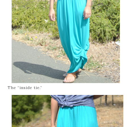
The “inside tie.”