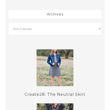
Archives
Create28: The Neutral Skirt