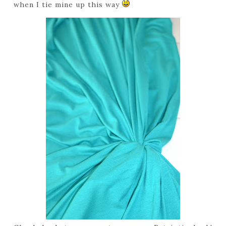
when I tie mine up this way