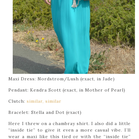
Maxi Dress: Nordstrom/Lush (exact, in Jade)
Pendant: Kendra Scott (exact, in Mother of Pearl)
Clutch:
similar,
similar
Bracelet: Stella and Dot (exact)
Here I threw on a chambray shirt. I also did a little
“inside tie” to give it even a more casual vibe. I’ll
wear a maxi like this tied or with the “inside tie”