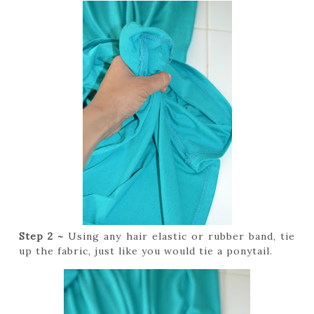
Step 2 ~
Using any hair elastic or rubber band, tie
up the fabric, just like you would tie a ponytail.