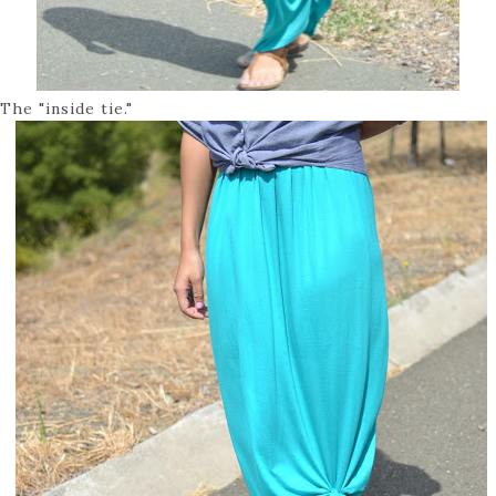
The "inside tie."