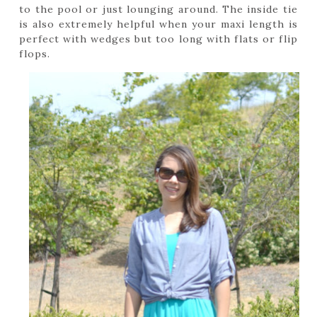
to the pool or just lounging around. The inside tie
is also extremely helpful when your maxi length is
perfect with wedges but too long with flats or flip
flops.