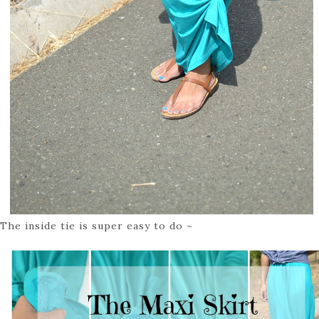
The inside tie is super easy to do ~