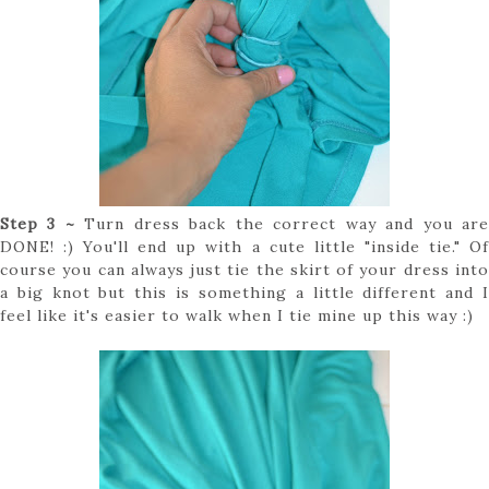
Step 3 ~
Turn dress back the correct way and you ar
DONE! :) You'll end up with a cute little "inside tie." Of
course you can always just tie the skirt of your dress into
a big knot but this is something a little different and I
feel like it's easier to walk when I tie mine up this way :)