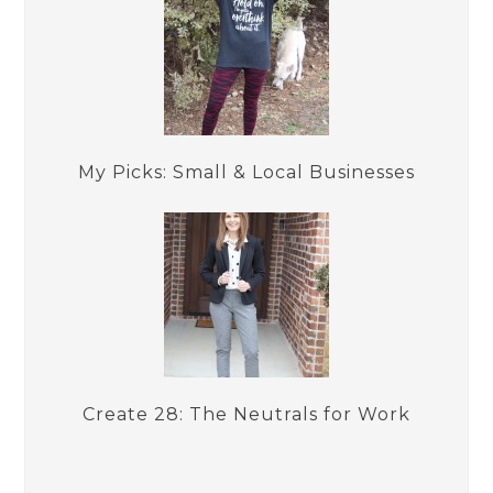
My Picks: Small & Local Businesses
Create 28: The Neutrals for Work