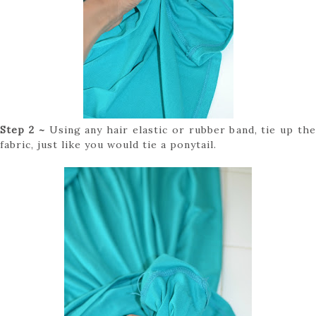
Step 2 ~
Using any hair elastic or rubber band, tie up the
fabric, just like you would tie a ponytail.