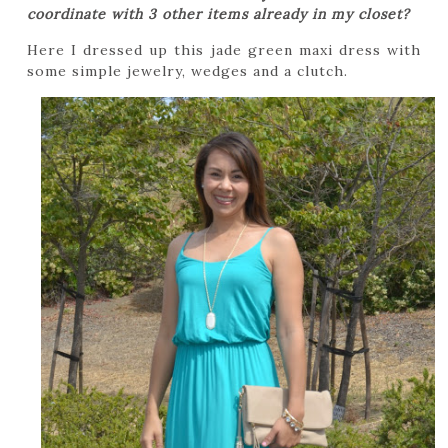
coordinate with 3 other items already in my closet?
Here I dressed up this jade green maxi dress with
some simple jewelry, wedges and a clutch.