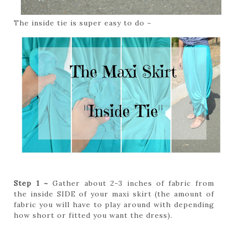
The inside tie is super easy to do ~
Step 1 ~
Gather about 2-3 inches of fabric from
the inside SIDE of your maxi skirt (the amount of
fabric you will have to play around with depending
how short or fitted you want the dress).