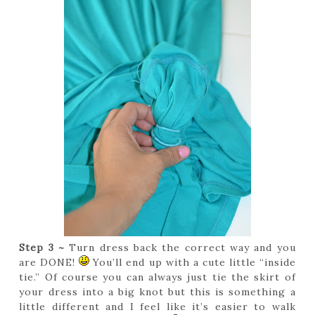
Step 3 ~
Turn dress back the correct way and you
are DONE!
You’ll end up with a cute little “inside
tie.” Of course you can always just tie the skirt of
your dress into a big knot but this is something a
little different and I feel like it’s easier to walk