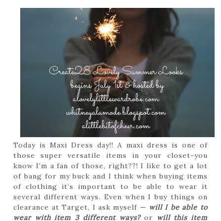
Today is Maxi Dress day!! A maxi dress is one of
those super versatile items in your closet-you
know I’m a fan of those, right??! I like to get a lot
of bang for my buck and I think when buying items
of clothing it’s important to be able to wear it
several different ways. Even when I buy things on
clearance at Target, I ask myself —
will I be able to
wear with item 3 different ways?
or
will this item