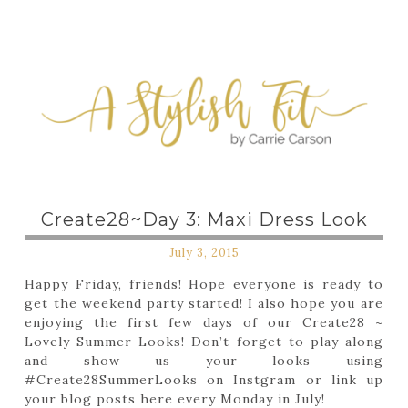
Create28~Day 3: Maxi Dress Look
July 3, 2015
Happy Friday, friends! Hope everyone is ready to
get the weekend party started! I also hope you are
enjoying the first few days of our Create28 ~
Lovely Summer Looks! Don’t forget to play along
and show us your looks using
#Create28SummerLooks on Instgram or link up
your blog posts here every Monday in July!