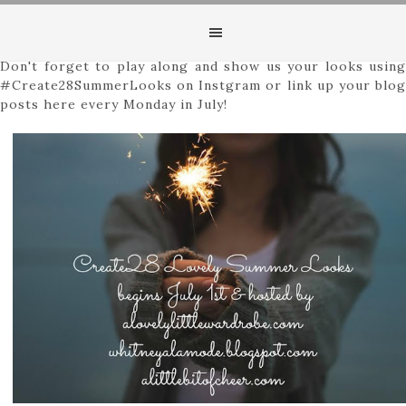
Happy Friday, friends! Hope everyone is ready to get the
weekend party started! I also hope you are enjoying the
first few days of our Create28 ~ Lovely Summer Looks!
Don't forget to play along and show us your looks using
#Create28SummerLooks on Instgram or link up your blog
posts here every Monday in July!