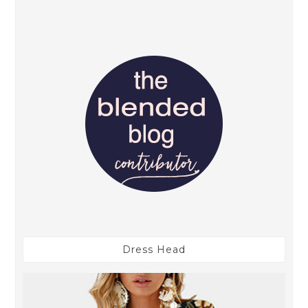
Dress Head