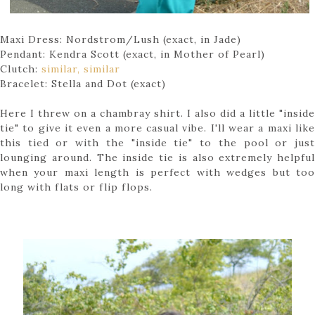
Maxi Dress: Nordstrom/Lush (exact, in Jade)
Pendant: Kendra Scott (exact, in Mother of Pearl)
Clutch:
similar,
similar
Bracelet: Stella and Dot (exact)
Here I threw on a chambray shirt. I also did a little "inside
tie" to give it even a more casual vibe. I'll wear a maxi like
this tied or with the "inside tie" to the pool or just
lounging around. The inside tie is also extremely helpful
when your maxi length is perfect with wedges but too
long with flats or flip flops.