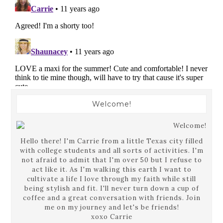
Welcome!
Hello there! I'm Carrie from a little Texas city filled
with college students and all sorts of activities. I'm
not afraid to admit that I'm over 50 but I refuse to
act like it. As I'm walking this earth I want to
cultivate a life I love through my faith while still
being stylish and fit. I'll never turn down a cup of
coffee and a great conversation with friends. Join
me on my journey and let's be friends!
xoxo Carrie