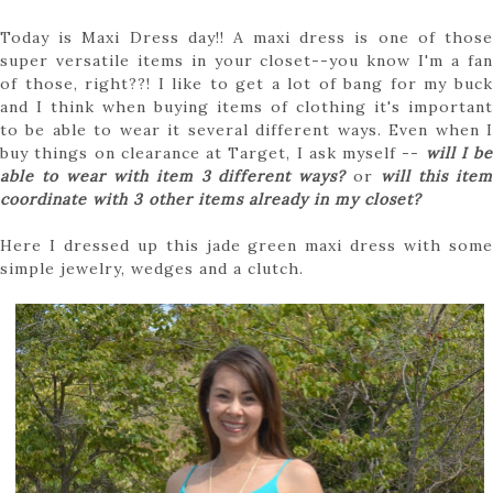
Today is Maxi Dress day!! A maxi dress is one of those
super versatile items in your closet--you know I'm a fan
of those, right??! I like to get a lot of bang for my buck
and I think when buying items of clothing it's important
to be able to wear it several different ways. Even when I
buy things on clearance at Target, I ask myself --
will I be
able to wear with item 3 different ways?
or
will this ite
coordinate with 3 other items already in my closet?
Here I dressed up this jade green maxi dress with some
simple jewelry, wedges and a clutch.