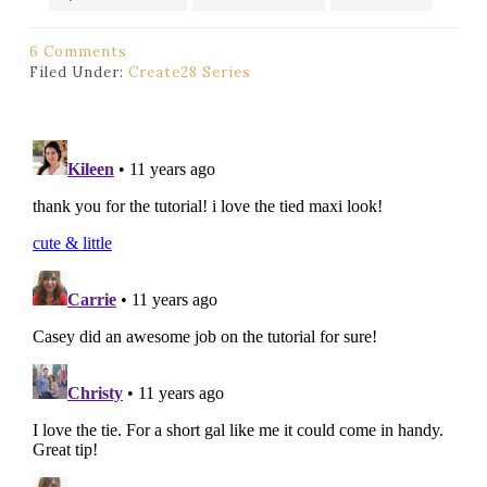
6 Comments
Filed Under:
Create28 Series