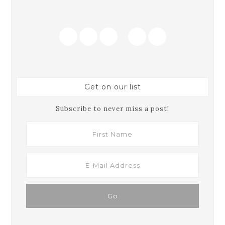
Get on our list
Subscribe to never miss a post!