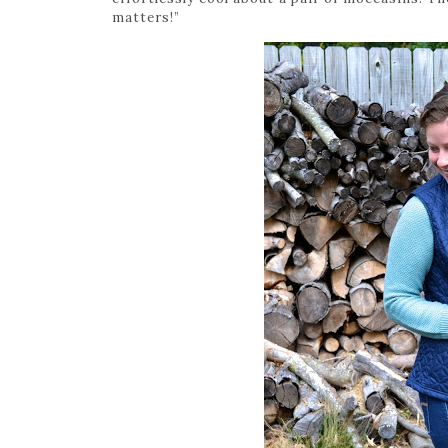
matters!”