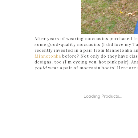
After years of wearing moccasins purchased fro
some good-quality moccasins (I did love my Targ
recently invested in a pair from Minnetonka an
Minnetonka
before? Not only do they have clas
designs, too (I’m eyeing you, hot pink pair). An
could
wear a pair of moccasin boots! Here are