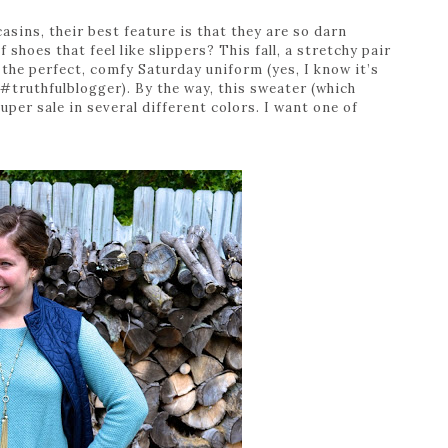
asins, their best feature is that they are so darn
 shoes that feel like slippers? This fall, a stretchy pair
 the perfect, comfy Saturday uniform (yes, I know it’s
#truthfulblogger). By the way, this sweater (which
super sale in several different colors. I want one of