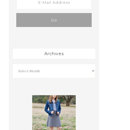
Archives