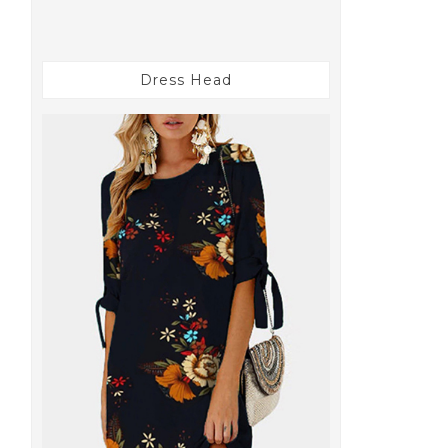
Dress Head