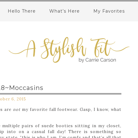
Hello There
What’s Here
My Favorites
28~Moccasins
ober 6, 2015
es are
not
my favorite fall footwear. Gasp, I know, what
multiple pairs of suede booties sitting in my closet,
ip into on a casual fall day! There is something so
y state, “this is who I am, I’m comfy and that’s all that