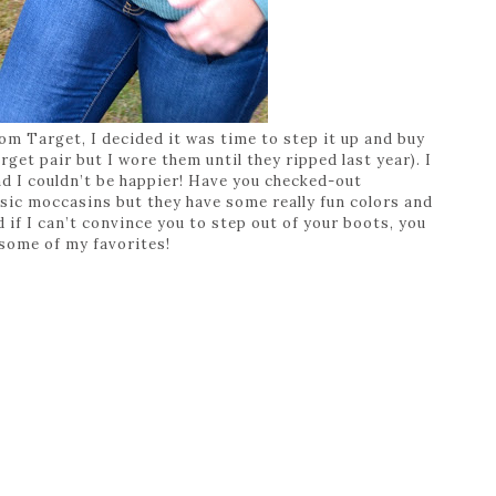
m Target, I decided it was time to step it up and buy
et pair but I wore them until they ripped last year). I
d I couldn’t be happier! Have you checked-out
sic moccasins but they have some really fun colors and
d if I can’t convince you to step out of your boots, you
 some of my favorites!