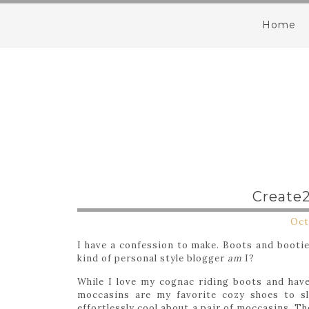
Home
Create
Oct
I have a confession to make. Boots and booti
kind of personal style blogger
am
I?
While I love my cognac riding boots and have 
moccasins are my favorite cozy shoes to sl
effortlessly cool about a pair of moccasins. The