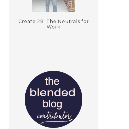
Create 28: The Neutrals for
Work