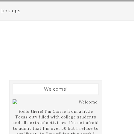
Link-ups
Welcome!
Hello there! I'm Carrie from a little
Texas city filled with college students
and all sorts of activities. I'm not afraid
to admit that I'm over 50 but I refuse to