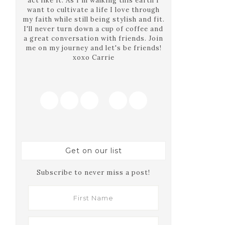
act like it. As I'm walking this earth I
want to cultivate a life I love through
my faith while still being stylish and fit.
I'll never turn down a cup of coffee and
a great conversation with friends. Join
me on my journey and let's be friends!
xoxo Carrie
Get on our list
Subscribe to never miss a post!