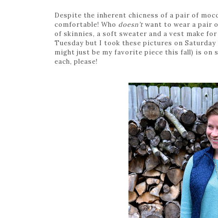
Despite the inherent chicness of a pair of mocc
comfortable! Who
doesn’t
want to wear a pair of
of skinnies, a soft sweater and a vest make for
Tuesday but I took these pictures on Saturday 
might just be my favorite piece this fall) is on 
each, please!