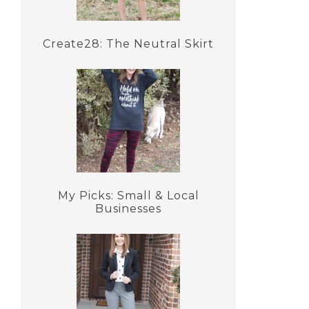
Create28: The Neutral Skirt
My Picks: Small & Local
Businesses