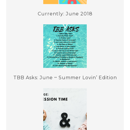
Currently: June 2018
TBB Asks: June ~ Summer Lovin’ Edition