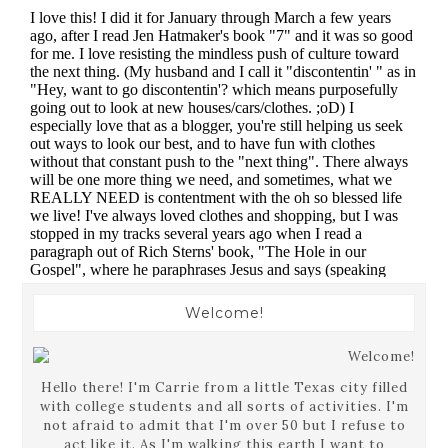
Welcome!
Hello there! I'm Carrie from a little Texas city filled
with college students and all sorts of activities. I'm
not afraid to admit that I'm over 50 but I refuse to
act like it. As I'm walking this earth I want to