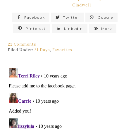
Cladwell
Facebook
Twitter
Google
Pinterest
LinkedIn
More
22 Comments
Filed Under:
31 Days
,
Favorites