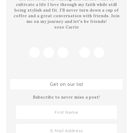
cultivate a life I love through my faith while still
being stylish and fit. I'll never turn down a cup of
coffee and a great conversation with friends. Join
me on my journey and let's be friends!
xoxo Carrie
Get on our list
Subscribe to never miss a post!