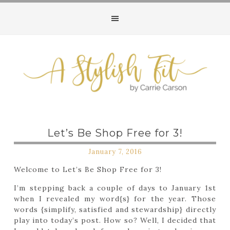
Let’s Be Shop Free for 3!
January 7, 2016
Welcome to Let’s Be Shop Free for 3!
I’m stepping back a couple of days to January 1st
when I revealed my word{s} for the year. Those
words {simplify, satisfied and stewardship} directly
play into today’s post. How so? Well, I decided that