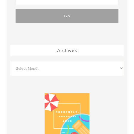
Archives