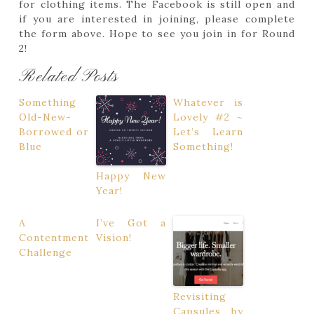
for clothing items. The Facebook is still open and
if you are interested in joining, please complete
the form above. Hope to see you join in for Round
2!
Related Posts
Something
Whatever is
Old-New-
Lovely #2 ~
Borrowed or
Let’s Learn
Blue
Something!
Happy New
Year!
A
I’ve Got a
Contentment
Vision!
Challenge
Revisiting
Capsules by