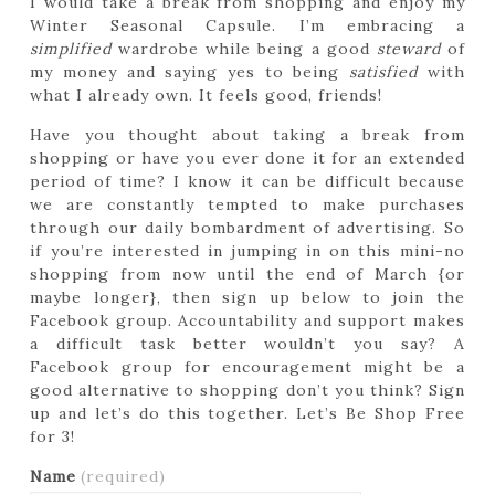
I would take a break from shopping and enjoy my
Winter Seasonal Capsule. I’m embracing a
simplified
wardrobe while being a good
steward
of
my money and saying yes to being
satisfied
with
what I already own. It feels good, friends!
Have you thought about taking a break from
shopping or have you ever done it for an extended
period of time? I know it can be difficult because
we are constantly tempted to make purchases
through our daily bombardment of advertising. So
if you’re interested in jumping in on this mini-no
shopping from now until the end of March {or
maybe longer}, then sign up below to join the
Facebook group. Accountability and support makes
a difficult task better wouldn’t you say? A
Facebook group for encouragement might be a
good alternative to shopping don’t you think? Sign
up and let’s do this together. Let’s Be Shop Free
for 3!
Name
(required)