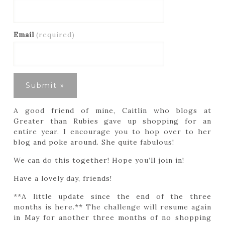
Email
(required)
A good friend of mine, Caitlin who blogs at
Greater than Rubies gave up shopping for an
entire year. I encourage you to hop over to her
blog and poke around. She quite fabulous!
We can do this together! Hope you’ll join in!
Have a lovely day, friends!
**A little update since the end of the three
months is here.** The challenge will resume again
in May for another three months of no shopping