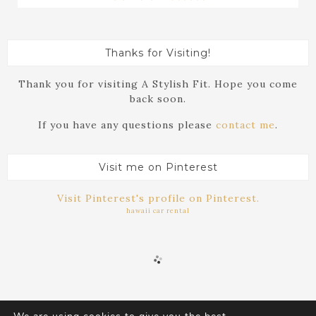
Thanks for Visiting!
Thank you for visiting A Stylish Fit. Hope you come
back soon.
If you have any questions please
contact me
.
Visit me on Pinterest
Visit Pinterest's profile on Pinterest.
hawaii car rental