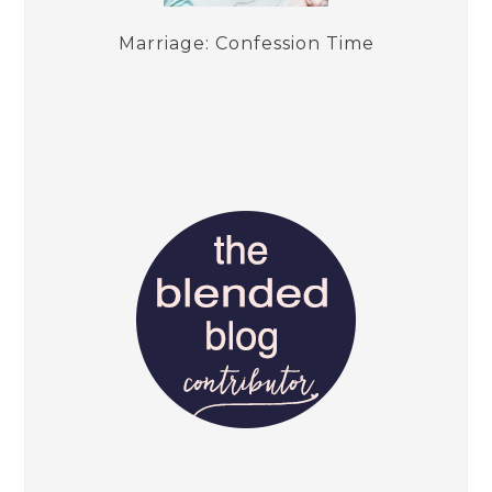
Marriage: Confession Time