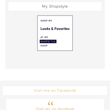
My Shopstyle
Visit me on Facebook
Visit me on Facebook