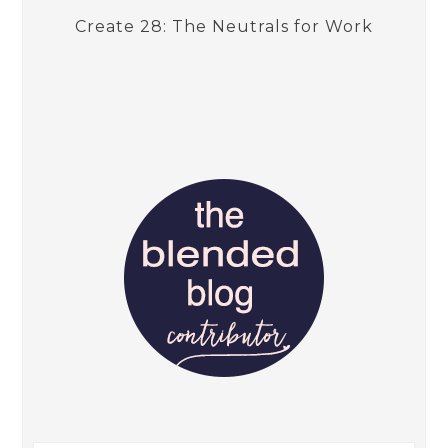
Create 28: The Neutrals for Work