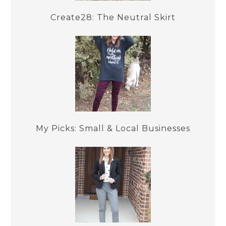
Create28: The Neutral Skirt
My Picks: Small & Local Businesses