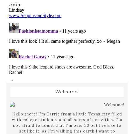
Welcome!
Hello there! I'm Carrie from a little Texas city filled
with college students and all sorts of activities. I'm
not afraid to admit that I'm over 50 but I refuse to
act like it. As I'm walking this earth I want to