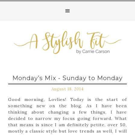
Monday’s Mix - Sunday to Monday
August 18, 2014
Good morning, Lovlies! Today is the start of
something new on the blog. As I have been
thinking about changing a few things, I have
decided to narrow my focus going forward. What
that means is since I am definitely petite, over 50,
mostly a classic style but love trends as well, I will