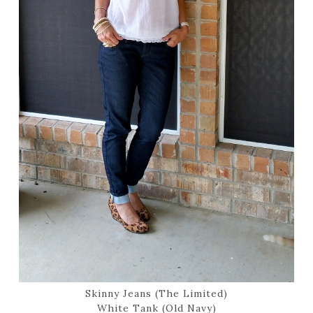
Skinny Jeans (The Limited)
White Tank (Old Navy)