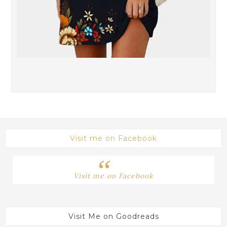
Visit me on Facebook
Visit me on Facebook
Visit Me on Goodreads