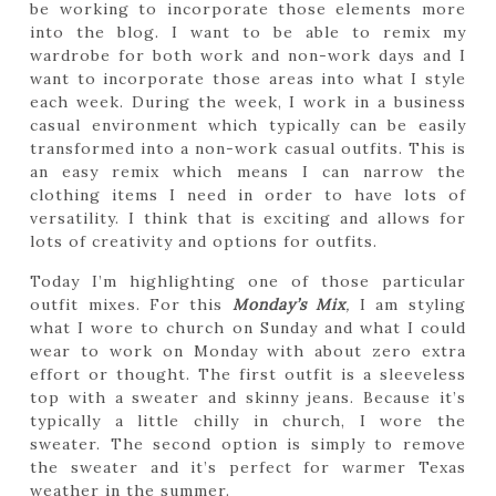
be working to incorporate those elements more
into the blog. I want to be able to remix my
wardrobe for both work and non-work days and I
want to incorporate those areas into what I style
each week. During the week, I work in a business
casual environment which typically can be easily
transformed into a non-work casual outfits. This is
an easy remix which means I can narrow the
clothing items I need in order to have lots of
versatility. I think that is exciting and allows for
lots of creativity and options for outfits.
Today I’m highlighting one of those particular
outfit mixes. For this
Monday’s Mix
,
I am styling
what I wore to church on Sunday and what I could
wear to work on Monday with about zero extra
effort or thought. The first outfit is a sleeveless
top with a sweater and skinny jeans. Because it’s
typically a little chilly in church, I wore the
sweater. The second option is simply to remove
the sweater and it’s perfect for warmer Texas
weather in the summer.