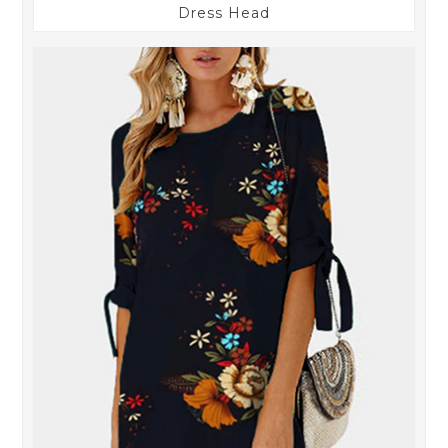
Dress Head