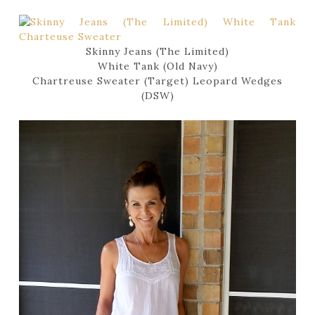
Skinny Jeans (The Limited)
White Tank (Old Navy)
Chartreuse Sweater (Target) Leopard Wedges
(DSW)