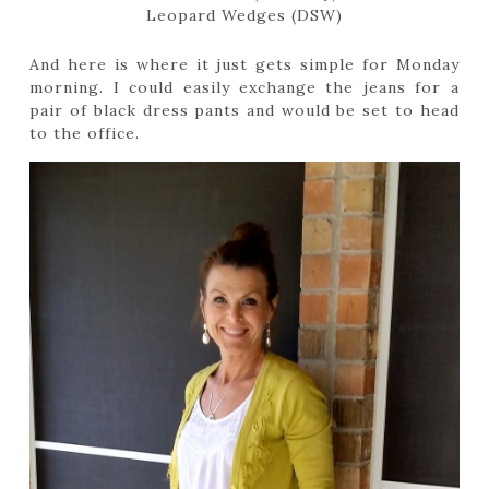
Leopard Wedges (DSW)
And here is where it just gets simple for Monday
morning. I could easily exchange the jeans for a
pair of black dress pants and would be set to head
to the office.