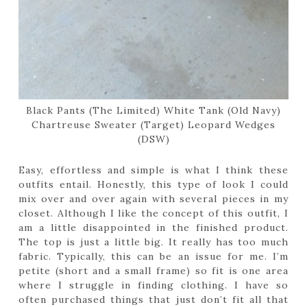
Black Pants (The Limited) White Tank (Old Navy)
Chartreuse Sweater (Target) Leopard Wedges
(DSW)
Easy, effortless and simple is what I think these
outfits entail. Honestly, this type of look I could
mix over and over again with several pieces in my
closet. Although I like the concept of this outfit, I
am a little disappointed in the finished product.
The top is just a little big. It really has too much
fabric. Typically, this can be an issue for me. I’m
petite (short and a small frame) so fit is one area
where I struggle in finding clothing. I have so
often purchased things that just don’t fit all that