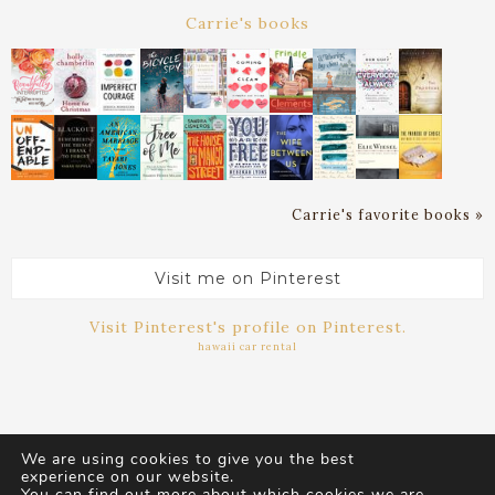
Carrie's books
Carrie's favorite books »
Visit me on Pinterest
Visit Pinterest's profile on Pinterest.
hawaii car rental
We are using cookies to give you the best
experience on our website.
You can find out more about which cookies we are