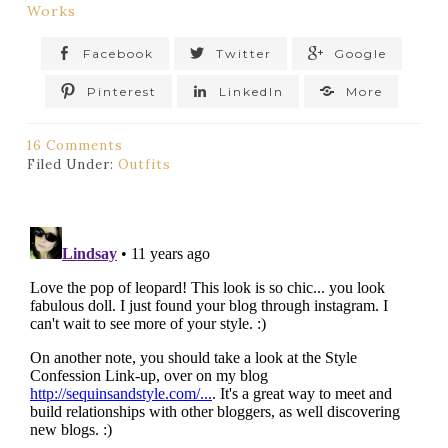
Works
Facebook
Twitter
Google
Pinterest
LinkedIn
More
16 Comments
Filed Under:
Outfits