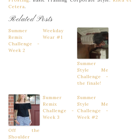
Frosting
. Basic Training Corporate Style.
Rhea et
Cetera
.
Related Posts
Summer
Weekday
Remix
Wear #1
Challenge -
Week 2
Summer
Style Me
Challenge -
the finale!
Summer
Summer
Remix
Style Me
Challenge -
Challenge -
Week 3
Week #2
Off the
Shoulder