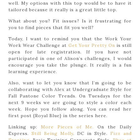
well. My options with this top would be to have it
tailored because it really is a great little top.
What about you? Fit issues? Is it frustrating for
you to find pieces that fit you well?
Today, I want to remind you that the Work Your
Work Wear Challenge at
Get Your Pretty On
is still
open for late registration. If you have not
participated in one of Alison’s challenges, I would
encourage you take the plunge. It really is a fun
learning experience.
Also, want to let you know that I’m going to be
collaborating with Alex at Undergraduate Style for
Fall Pantone Color Trends. On Tuesdays for the
next 9 weeks we are going to style a color each
week. Hope you follow along. You can read her
first post {Royal Blue} in the series here.
Linking up:
More Pieces of Me.
On the Daily
Express.
Still Being Molly
. DC in Style.
Fizz and