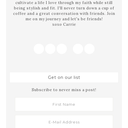
cultivate a life I love through my faith while still
being stylish and fit. I'll never turn down a cup of
coffee and a great conversation with friends. Join
me on my journey and let's be friends!
xoxo Carrie
Get on our list
Subscribe to never miss a post!