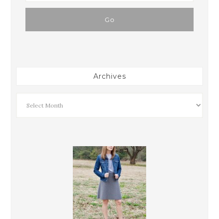
Archives