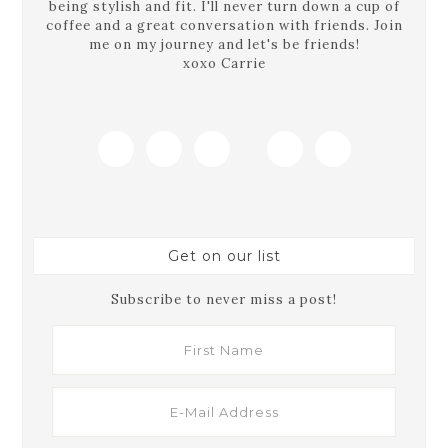
being stylish and fit. I'll never turn down a cup of
coffee and a great conversation with friends. Join
me on my journey and let's be friends!
xoxo Carrie
Get on our list
Subscribe to never miss a post!