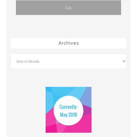
Archives