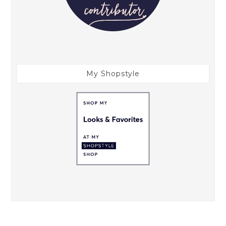
My Shopstyle