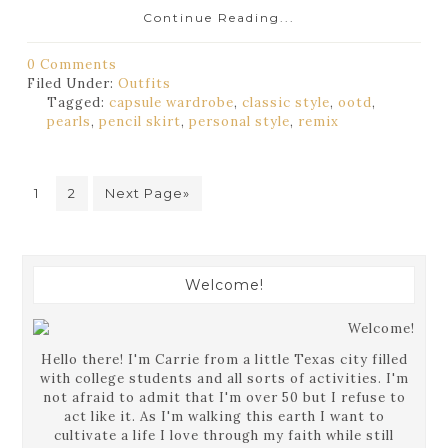
Continue Reading...
0 Comments
Filed Under:
Outfits
Tagged:
capsule wardrobe
,
classic style
,
ootd
,
pearls
,
pencil skirt
,
personal style
,
remix
1
2
Next Page»
Welcome!
Hello there! I'm Carrie from a little Texas city filled
with college students and all sorts of activities. I'm
not afraid to admit that I'm over 50 but I refuse to
act like it. As I'm walking this earth I want to
cultivate a life I love through my faith while still