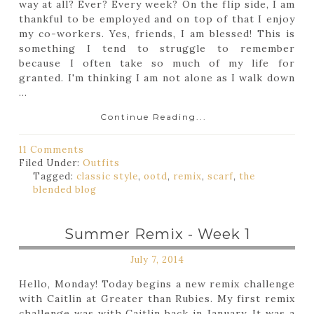
way at all? Ever? Every week? On the flip side, I am
thankful to be employed and on top of that I enjoy
my co-workers. Yes, friends, I am blessed! This is
something I tend to struggle to remember
because I often take so much of my life for
granted. I'm thinking I am not alone as I walk down
...
Continue Reading...
11 Comments
Filed Under:
Outfits
Tagged:
classic style
,
ootd
,
remix
,
scarf
,
the
blended blog
Summer Remix - Week 1
July 7, 2014
Hello, Monday! Today begins a new remix challenge
with Caitlin at Greater than Rubies. My first remix
challenge was with Caitlin back in January. It was a