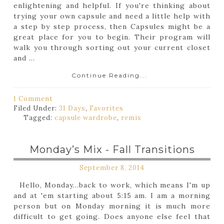
enlightening and helpful. If you're thinking about
trying your own capsule and need a little help with
a step by step process, then Capsules might be a
great place for you to begin. Their program will
walk you through sorting out your current closet
and ...
Continue Reading...
1 Comment
Filed Under:
31 Days
,
Favorites
Tagged:
capsule wardrobe
,
remix
Monday’s Mix - Fall Transitions
September 8, 2014
Hello, Monday...back to work, which means I'm up
and at 'em starting about 5:15 am. I am a morning
person but on Monday morning it is much more
difficult to get going. Does anyone else feel that