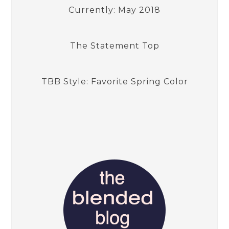
Currently: May 2018
The Statement Top
TBB Style: Favorite Spring Color