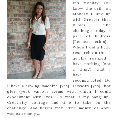
It's Monday! You
know the drill, on
Monday I link up
with Greater than
Rubies. The
challenge today is
part of Redress
{Reconstruction}.
When I did a little
research on this, I
quickly realized I
have nothing {not
a thing} that I
have
reconstructed. Do
I have a sewing machine {yes}, scissors {yes}, hot
glue {yes}, various items with which I could
experiment with {yes}. So what is my hang up?
Creativity, courage and time to take on the
challenge. And here's why... The month of April
was extremely ...