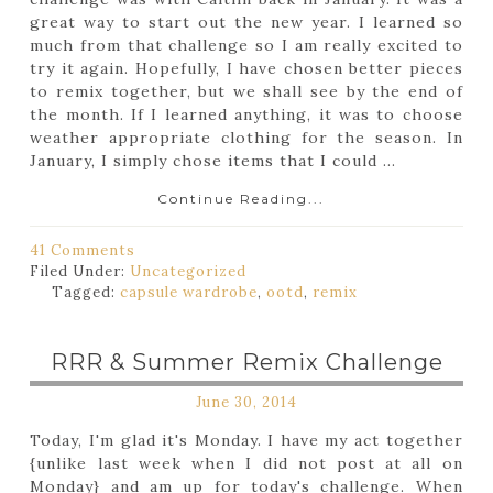
great way to start out the new year. I learned so
much from that challenge so I am really excited to
try it again. Hopefully, I have chosen better pieces
to remix together, but we shall see by the end of
the month. If I learned anything, it was to choose
weather appropriate clothing for the season. In
January, I simply chose items that I could ...
Continue Reading...
41 Comments
Filed Under:
Uncategorized
Tagged:
capsule wardrobe
,
ootd
,
remix
RRR & Summer Remix Challenge
June 30, 2014
Today, I'm glad it's Monday. I have my act together
{unlike last week when I did not post at all on
Monday} and am up for today's challenge. When