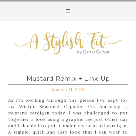
Mustard Remix + Link-Up
January 11, 2016
As I'm working through the pieces I've kept for
my Winter Seasonal Capsule, I'm featuring a
mustard cardigan today. I was challenged to put
together a look using a graphic tee just other day
and I decided to put it under my mustard cardigan.
A simple, quick and easy look that I can wear to