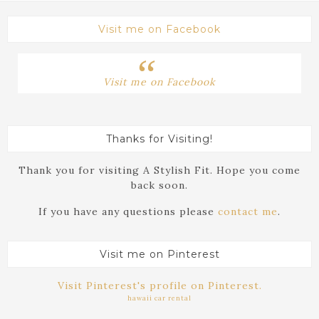
Visit me on Facebook
Visit me on Facebook
Thanks for Visiting!
Thank you for visiting A Stylish Fit. Hope you come
back soon.
If you have any questions please
contact me
.
Visit me on Pinterest
Visit Pinterest's profile on Pinterest.
hawaii car rental