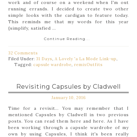
work and of course on a weekend when I'm out
running errands. I decided to create two other
simple looks with the cardigan to feature today.
This reminds me that my words for this year
{simplify, satisfied ...
Continue Reading...
32 Comments
Filed Under:
31 Days
,
A Lovely 'a La Mode Link-up
,
Tagged:
capsule wardrobe
,
remix
Outfits
Revisiting Capsules by Cladwell
January 10, 2016
Time for a revisit... You may remember that I
mentioned Capsules by Cladwell in two previous
posts. You can read them here and here. As I have
been working through a capsule wardrobe of my
own by using Capsules, I think it's been really