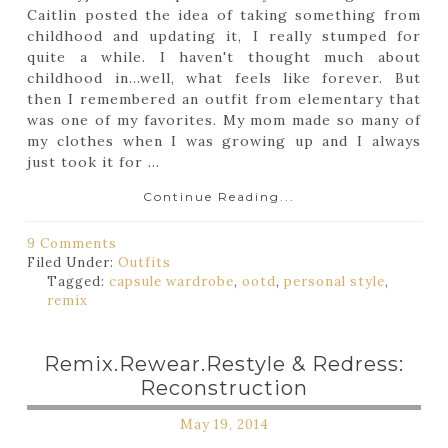
Caitlin posted the idea of taking something from
childhood and updating it, I really stumped for
quite a while. I haven't thought much about
childhood in...well, what feels like forever. But
then I remembered an outfit from elementary that
was one of my favorites. My mom made so many of
my clothes when I was growing up and I always
just took it for ...
Continue Reading...
9 Comments
Filed Under:
Outfits
Tagged:
capsule wardrobe
,
ootd
,
personal style
,
remix
Remix.Rewear.Restyle & Redress:
Reconstruction
May 19, 2014