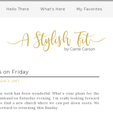
Hello There
What’s Here
My Favorites
s on Friday
rch 3, 2017
ur week has been wonderful. What’s your plans for the
usband on Saturday evening. I’m really looking forward
 to find a new church where we can put down roots. We
 forward to returning this Sunday.