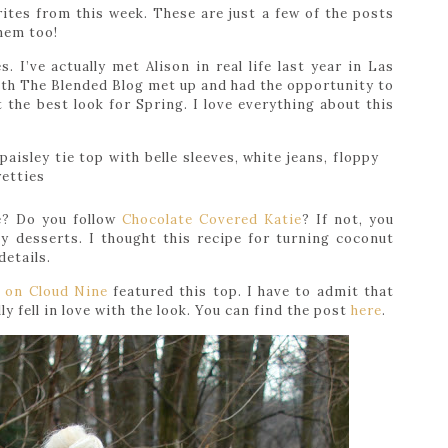
ites from this week. These are just a few of the posts
them too!
. I’ve actually met Alison in real life last year in Las
ith The Blended Blog met up and had the opportunity to
the best look for Spring. I love everything about this
e? Do you follow
Chocolate Covered Katie
? If not, you
ly desserts. I thought this recipe for turning coconut
details.
g on Cloud Nine
featured this top. I have to admit that
ly fell in love with the look. You can find the post
here
.