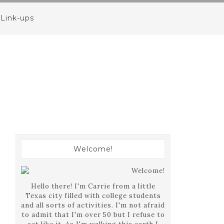
Link-ups
Welcome!
Hello there! I'm Carrie from a little
Texas city filled with college students
and all sorts of activities. I'm not afraid
to admit that I'm over 50 but I refuse to