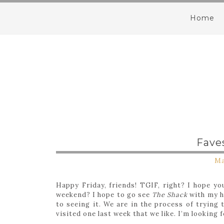
Home
Fave
Ma
Happy Friday, friends! TGIF, right? I hope yo
weekend? I hope to go see
The Shack
with my h
to seeing it. We are in the process of trying
visited one last week that we like. I’m looking