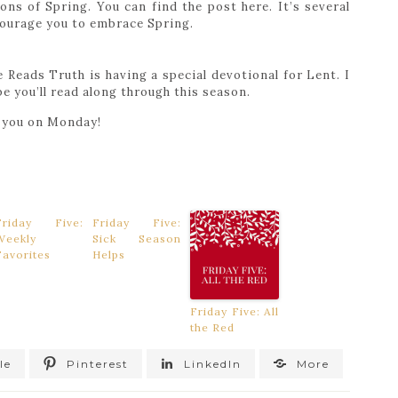
ions of Spring. You can find the post here. It’s several
ncourage you to embrace Spring.
 Reads Truth is having a special devotional for Lent. I
e you’ll read along through this season.
e you on Monday!
Friday Five:
Friday Five:
Weekly
Sick Season
Favorites
Helps
Friday Five: All
the Red
le
Pinterest
LinkedIn
More