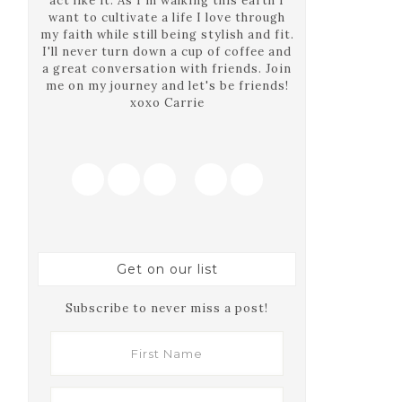
act like it. As I'm walking this earth I
want to cultivate a life I love through
my faith while still being stylish and fit.
I'll never turn down a cup of coffee and
a great conversation with friends. Join
me on my journey and let's be friends!
xoxo Carrie
Get on our list
Subscribe to never miss a post!