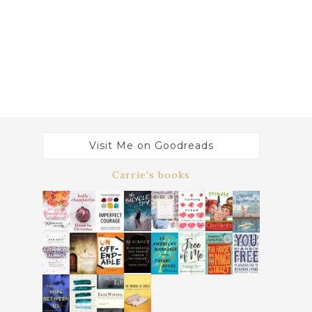
Visit Me on Goodreads
Carrie's books