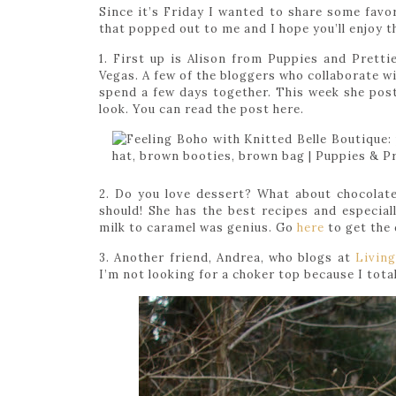
Since it’s Friday I wanted to share some favor
that popped out to me and I hope you’ll enjoy 
1. First up is Alison from Puppies and Pretties
Vegas. A few of the bloggers who collaborate w
spend a few days together. This week she post 
look. You can read the post here.
2. Do you love dessert? What about chocolat
should! She has the best recipes and especial
milk to caramel was genius. Go
here
to get the 
3. Another friend, Andrea, who blogs at
Livin
I’m not looking for a choker top because I total