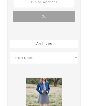
Archives