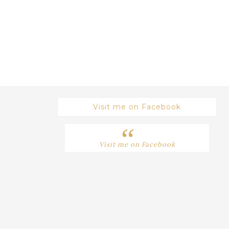
Visit me on Facebook
Visit me on Facebook