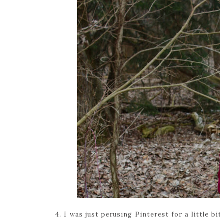
4. I was just perusing Pinterest for a little 