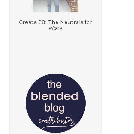
Create 28: The Neutrals for
Work