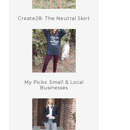
Create28: The Neutral Skirt
My Picks: Small & Local
Businesses