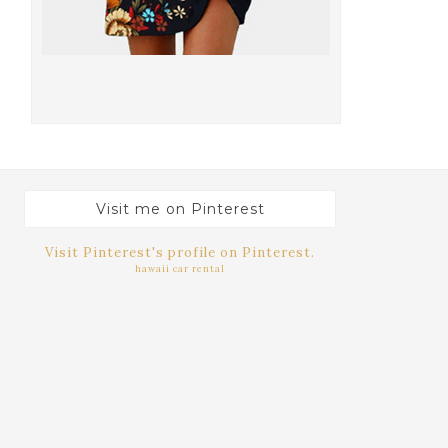
Visit me on Pinterest
Visit Pinterest's profile on Pinterest.
hawaii car rental