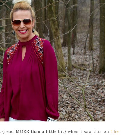
bit {read MORE than a little bit} when I saw this on
The