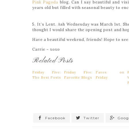
Pink Pagoda
blog. Can I say beautiful and vis
years old but filled with seasonal beauty to e
5. It’s Lent. Ash Wednesday was March 1st. She
thought I would share the opening post and hop
Have a beautiful weekend, friends! Hope to se
Carrie ~ xoxo
Related Posts
Friday Five:
Friday Five:
Faves on
The Best Posts
Favorite Blogs
Friday
Facebook
Twitter
Goog