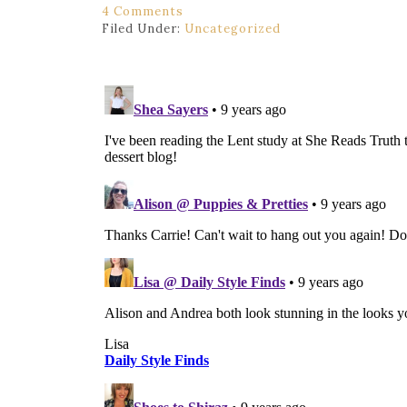
4 Comments
Filed Under:
Uncategorized