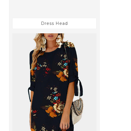
Dress Head