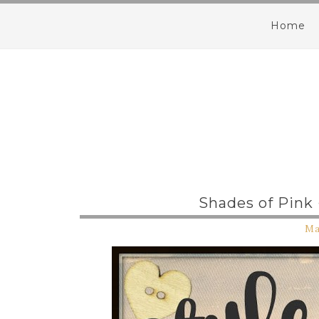
Home
Shades of Pink
Ma