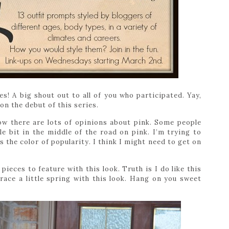
s! A big shout out to all of you who participated. Yay,
 on the debut of this series.
ow there are lots of opinions about pink. Some people
ttle bit in the middle of the road on pink. I’m trying to
 the color of popularity. I think I might need to get on
ieces to feature with this look. Truth is I do like this
brace a little spring with this look. Hang on you sweet