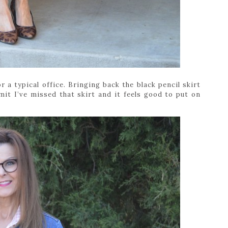
r a typical office. Bringing back the black pencil skirt
dmit I’ve missed that skirt and it feels good to put on