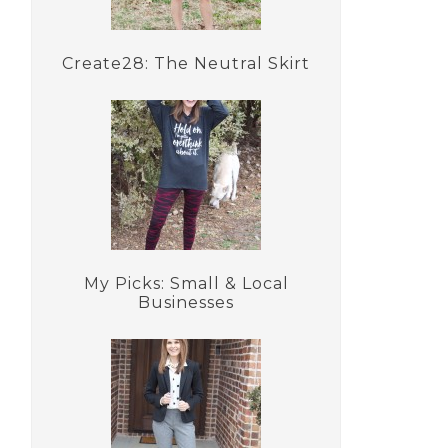
Create28: The Neutral Skirt
My Picks: Small & Local
Businesses