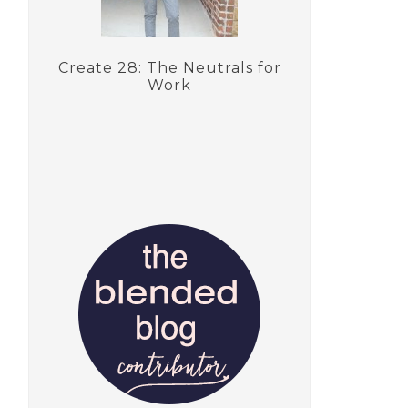
Create 28: The Neutrals for
Work