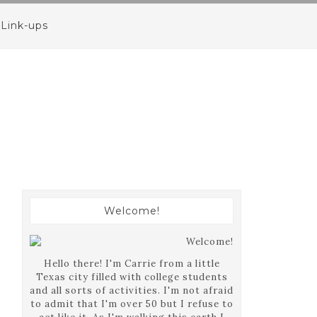
Link-ups
Welcome!
Hello there! I'm Carrie from a little
Texas city filled with college students
and all sorts of activities. I'm not afraid
to admit that I'm over 50 but I refuse to