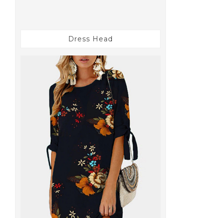
Dress Head