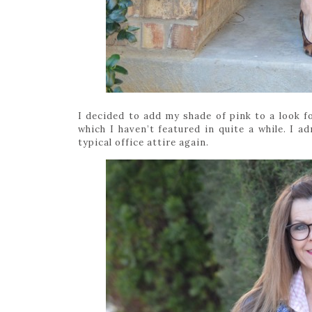
I decided to add my shade of pink to a look fo
which I haven’t featured in quite a while. I a
typical office attire again.