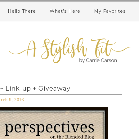
Hello There
What’s Here
My Favorites
 ~ Link-up + Giveaway
rch 9, 2016