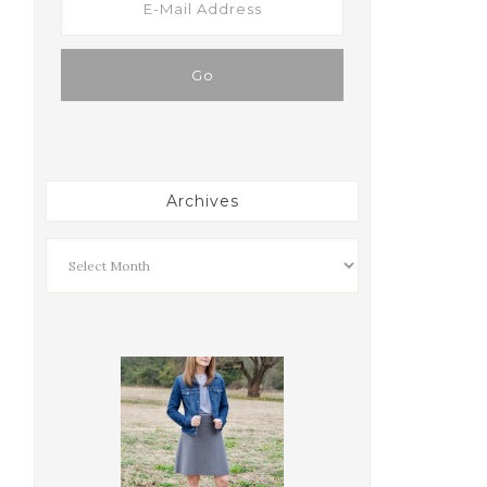
Archives