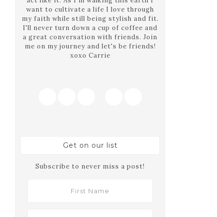
act like it. As I'm walking this earth I
want to cultivate a life I love through
my faith while still being stylish and fit.
I'll never turn down a cup of coffee and
a great conversation with friends. Join
me on my journey and let's be friends!
xoxo Carrie
Get on our list
Subscribe to never miss a post!