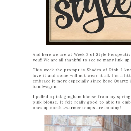
And here we are at Week 2 of Style Perspective
you!! We are all thankful to see so many link-up
This week the prompt is Shades of Pink. I kn
love it and some will not wear it all. I’m a li
embrace it more especially since Rose Quartz is
bandwagon.
I pulled a pink gingham blouse from my spring p
pink blouse. It felt really good to able to em
ones up north…warmer temps are coming!