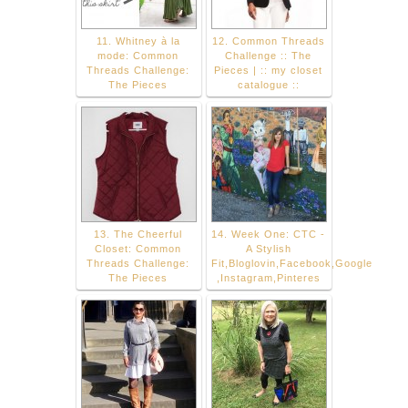
11. Whitney à la
12. Common Threads
mode: Common
Challenge :: The
Threads Challenge:
Pieces | :: my closet
The Pieces
catalogue ::
13. The Cheerful
14. Week One: CTC -
Closet: Common
A Stylish
Threads Challenge:
Fit,Bloglovin,Facebook,Google
The Pieces
,Instagram,Pinteres