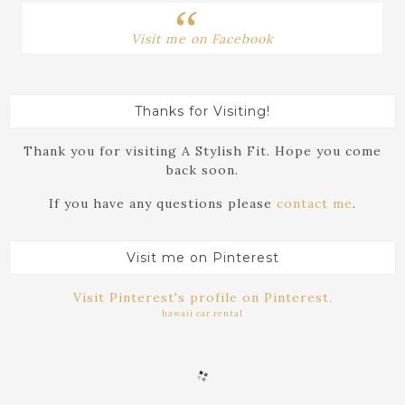
Visit me on Facebook
Thanks for Visiting!
Thank you for visiting A Stylish Fit. Hope you come
back soon.
If you have any questions please
contact me
.
Visit me on Pinterest
Visit Pinterest's profile on Pinterest.
hawaii car rental