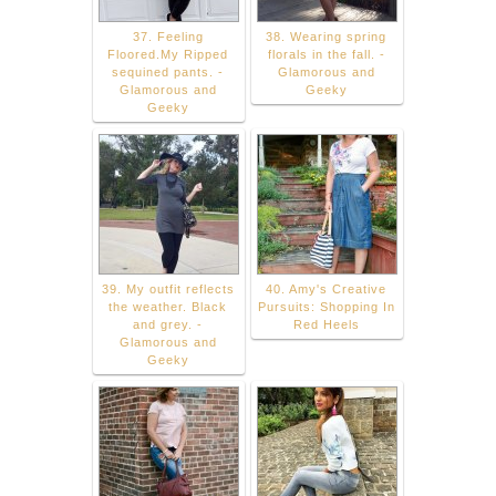
37. Feeling
38. Wearing spring
Floored.My Ripped
florals in the fall. -
sequined pants. -
Glamorous and
Glamorous and
Geeky
Geeky
39. My outfit reflects
40. Amy's Creative
the weather. Black
Pursuits: Shopping In
and grey. -
Red Heels
Glamorous and
Geeky