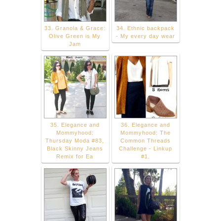
33. Granola & Grace:
34. Ethnic backpack
Olive Green is My
- My every day wear
Jam
35. Elegance and
36. Elegance and
Mommyhood:
Mommyhood: The
Thursday Moda #83,
Common Threads
Black Skinny Jeans
Challenge - Linkup
Remix for Ea
#1.