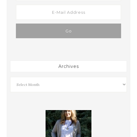
Archives