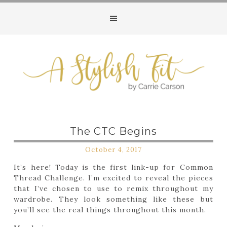
The CTC Begins
October 4, 2017
It’s here! Today is the first link-up for Common
Thread Challenge. I’m excited to reveal the pieces
that I’ve chosen to use to remix throughout my
wardrobe. They look something like these but
you’ll see the real things throughout this month.