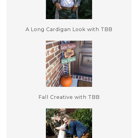
A Long Cardigan Look with TBB
Fall Creative with TBB