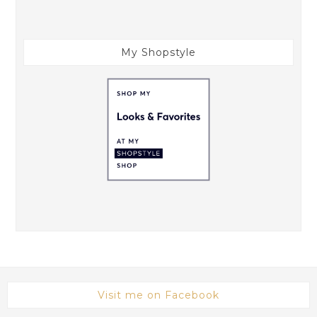
My Shopstyle
Visit me on Facebook