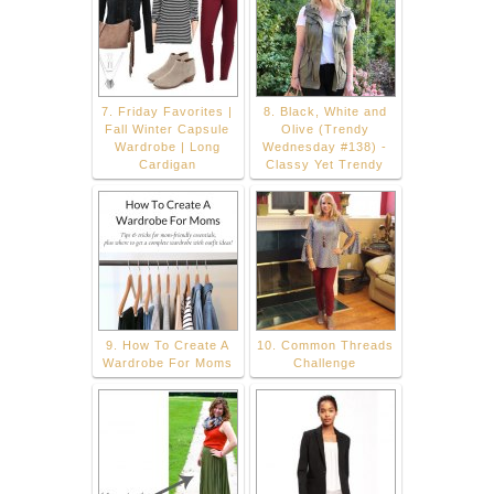
7. Friday Favorites |
8. Black, White and
Fall Winter Capsule
Olive (Trendy
Wardrobe | Long
Wednesday #138) -
Cardigan
Classy Yet Trendy
9. How To Create A
10. Common Threads
Wardrobe For Moms
Challenge