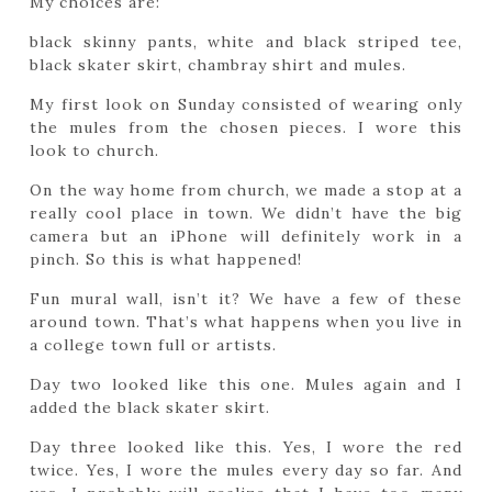
My choices are:
black skinny pants, white and black striped tee,
black skater skirt, chambray shirt and mules.
My first look on Sunday consisted of wearing only
the mules from the chosen pieces. I wore this
look to church.
On the way home from church, we made a stop at a
really cool place in town. We didn’t have the big
camera but an iPhone will definitely work in a
pinch. So this is what happened!
Fun mural wall, isn’t it? We have a few of these
around town. That’s what happens when you live in
a college town full or artists.
Day two looked like this one. Mules again and I
added the black skater skirt.
Day three looked like this. Yes, I wore the red
twice. Yes, I wore the mules every day so far. And