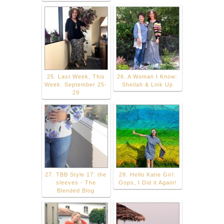
25. Last Week, This
26. A Woman I Know:
Week: September 25-
Sheilah & Link Up
29
27. TBB Style 17: the
28. Hello Katie Girl:
sleeves - The
Oops, I Did it Again!
Blended Blog