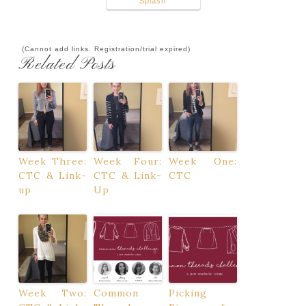
Splash
(Cannot add links. Registration/trial expired)
Related Posts
Week Three:
Week Four:
Week One:
CTC & Link-
CTC & Link-
CTC
up
Up
Week Two:
Common
Picking