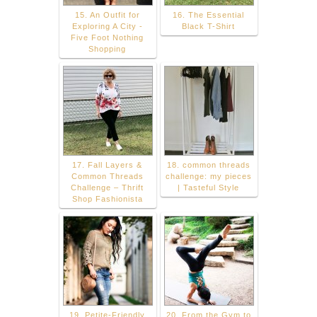
15. An Outfit for
16. The Essential
Exploring A City -
Black T-Shirt
Five Foot Nothing
Shopping
17. Fall Layers &
18. common threads
Common Threads
challenge: my pieces
Challenge – Thrift
| Tasteful Style
Shop Fashionista
19. Petite-Friendly
20. From the Gym to