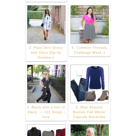
3. Plaid Shirt Dress
4. Common Threads
with Olive Slip-on
Challenge Week 1
Sneakers
5. Black with a hint of
6. Blue Sequins
black. — 101 things i
Booties Fall Winter
love
Capsule Wardrobe