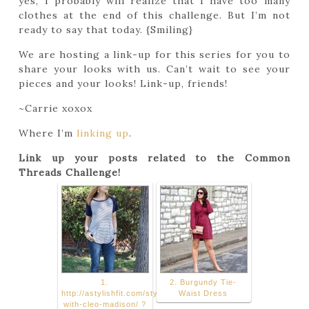
yes, I probably will realize that I have too many
clothes at the end of this challenge. But I’m not
ready to say that today. {Smiling}
We are hosting a link-up for this series for you to
share your looks with us. Can’t wait to see your
pieces and your looks! Link-up, friends!
~Carrie xoxox
Where I’m
linking up
.
Link up your posts related to the Common
Threads Challenge!
1.
2. Burgundy Tie-
http://astylishfit.com/styling-
Waist Dress
with-cleo-madison/ ?