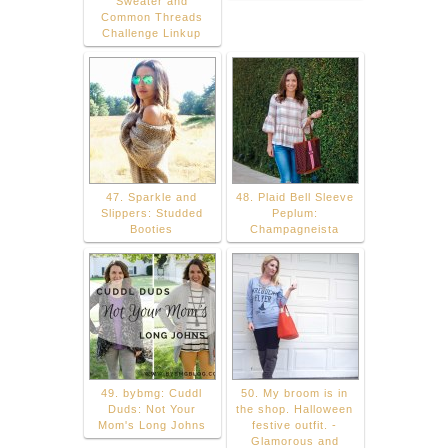
Sweater and
Common Threads
Challenge Linkup
47. Sparkle and
48. Plaid Bell Sleeve
Slippers: Studded
Peplum:
Booties
Champagneista
49. bybmg: Cuddl
50. My broom is in
Duds: Not Your
the shop. Halloween
Mom's Long Johns
festive outfit. -
Glamorous and