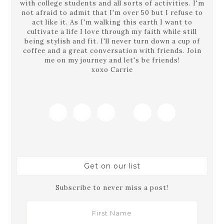
with college students and all sorts of activities. I'm
not afraid to admit that I'm over 50 but I refuse to
act like it. As I'm walking this earth I want to
cultivate a life I love through my faith while still
being stylish and fit. I'll never turn down a cup of
coffee and a great conversation with friends. Join
me on my journey and let's be friends!
xoxo Carrie
Get on our list
Subscribe to never miss a post!