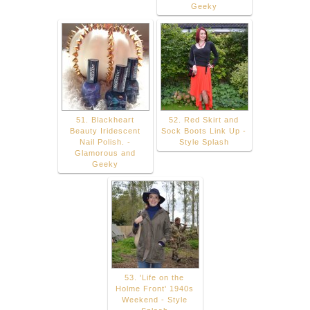
Geeky
51. Blackheart
52. Red Skirt and
Beauty Iridescent
Sock Boots Link Up -
Nail Polish. -
Style Splash
Glamorous and
Geeky
53. 'Life on the
Holme Front' 1940s
Weekend - Style