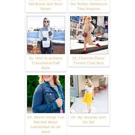
Tall Boots with Born
the Street: Athleisure
Shoes
That Inspires
21. How to achieve
22. Favorite Piece:
Transitional Fall
Trench Coat Vest
Style
23. Seven things I've
24. My favorite skirt
learned about
for fall
friendships as an
adult