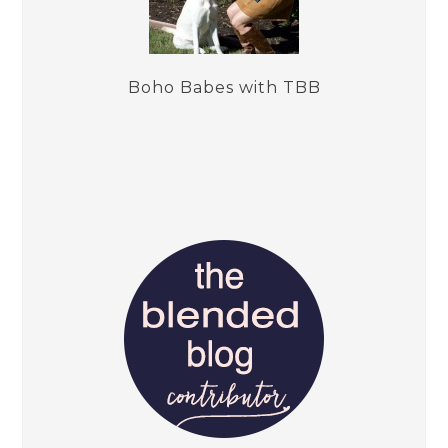
Boho Babes with TBB