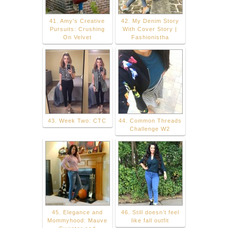
41. Amy's Creative
42. My Denim Story
Pursuits: Crushing
With Cover Story |
On Velvet
Fashionistha
43. Week Two: CTC
44. Common Threads
Challenge W2
45. Elegance and
46. Still doesn’t feel
Mommyhood: Mauve
like fall outfit