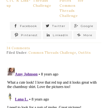
CTC & Link-
Threads
Pieces for
up
Challenge
Common
Threads
Challenge
Facebook
Twitter
Google
Pinterest
LinkedIn
More
34 Comments
Filed Under:
Common Threads Challenge
,
Outfits