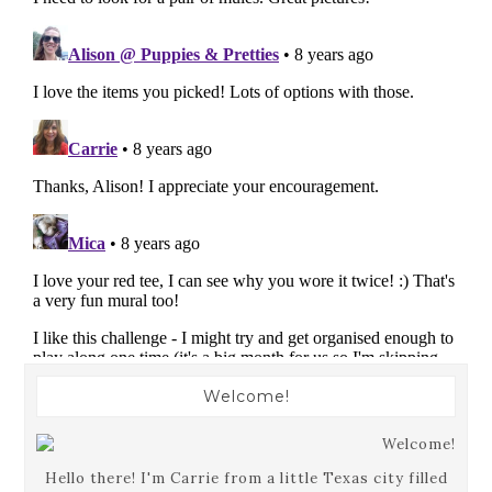
Welcome!
Hello there! I'm Carrie from a little Texas city filled