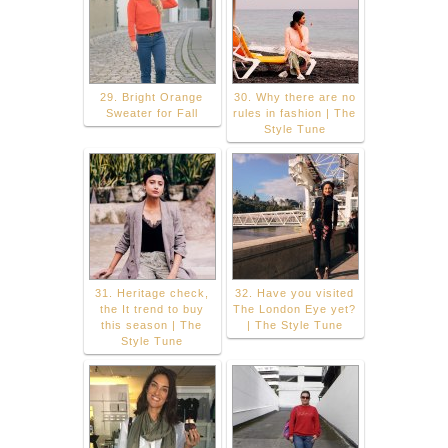
29. Bright Orange
30. Why there are no
Sweater for Fall
rules in fashion | The
Style Tune
31. Heritage check,
32. Have you visited
the It trend to buy
The London Eye yet?
this season | The
| The Style Tune
Style Tune