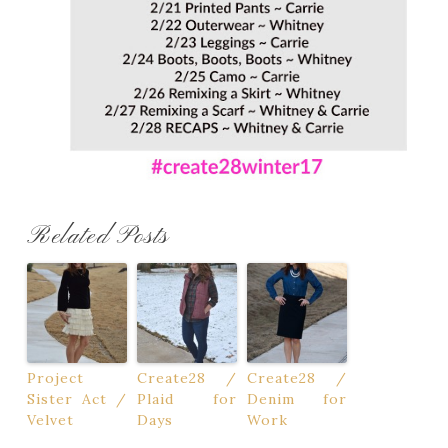
Related Posts
Project
Create28 /
Create28 /
Sister Act /
Plaid for
Denim for
Velvet
Days
Work