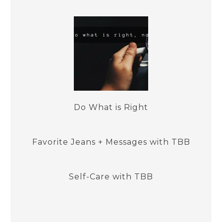
Do What is Right
Favorite Jeans + Messages with TBB
Self-Care with TBB