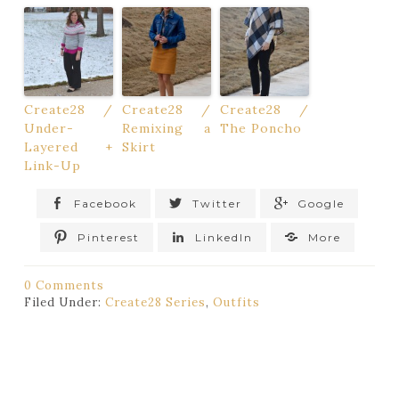
Create28 /
Create28 /
Create28 /
Under-
Remixing a
The Poncho
Layered +
Skirt
Link-Up
Facebook
Twitter
Google
Pinterest
LinkedIn
More
0 Comments
Filed Under:
Create28 Series
,
Outfits