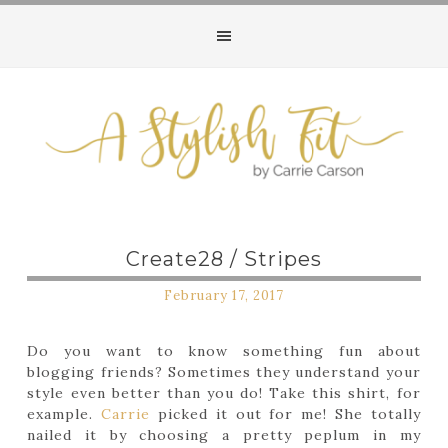
Create28 / Stripes
February 17, 2017
Do you want to know something fun about
blogging friends? Sometimes they understand your
style even better than you do! Take this shirt, for
example.
Carrie
picked it out for me! She totally
nailed it by choosing a pretty peplum in my