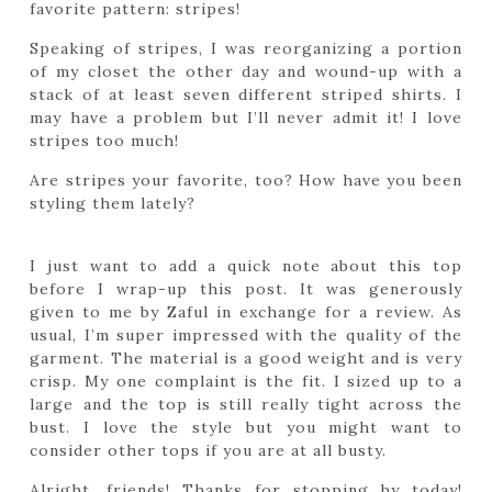
favorite pattern: stripes!
Speaking of stripes, I was reorganizing a portion
of my closet the other day and wound-up with a
stack of at least seven different striped shirts. I
may have a problem but I’ll never admit it! I love
stripes too much!
Are stripes your favorite, too? How have you been
styling them lately?
I just want to add a quick note about this top
before I wrap-up this post. It was generously
given to me by Zaful in exchange for a review. As
usual, I’m super impressed with the quality of the
garment. The material is a good weight and is very
crisp. My one complaint is the fit. I sized up to a
large and the top is still really tight across the
bust. I love the style but you might want to
consider other tops if you are at all busty.
Alright, friends! Thanks for stopping by today!