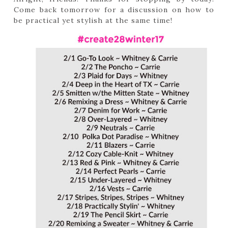
Come back tomorrow for a discussion on how to
be practical yet stylish at the same time!