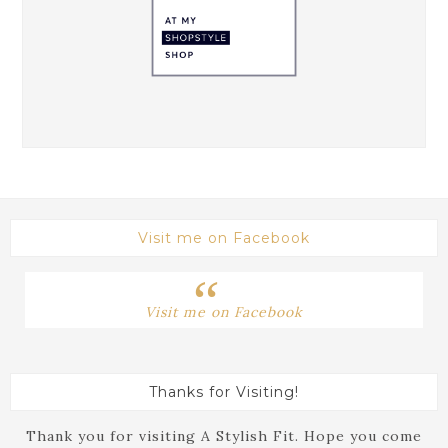
Visit me on Facebook
Visit me on Facebook
Thanks for Visiting!
Thank you for visiting A Stylish Fit. Hope you come