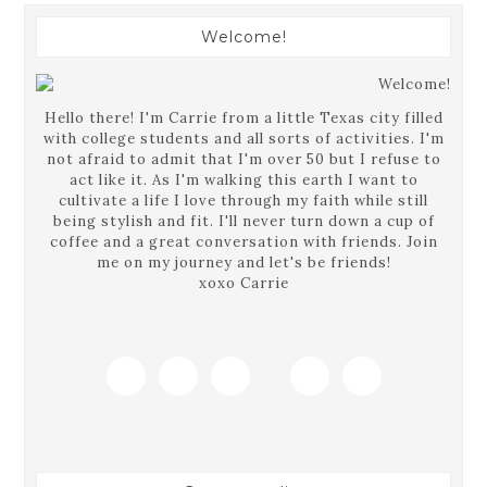
Welcome!
Hello there! I'm Carrie from a little Texas city filled
with college students and all sorts of activities. I'm
not afraid to admit that I'm over 50 but I refuse to
act like it. As I'm walking this earth I want to
cultivate a life I love through my faith while still
being stylish and fit. I'll never turn down a cup of
coffee and a great conversation with friends. Join
me on my journey and let's be friends!
xoxo Carrie