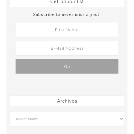
Get on our list
Subscribe to never miss a post!
Archives