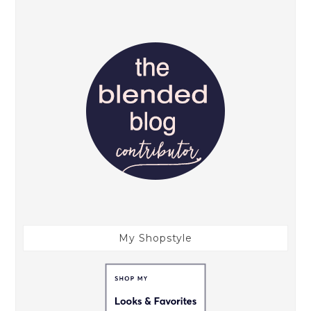
My Shopstyle