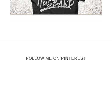
FOLLOW ME ON PINTEREST