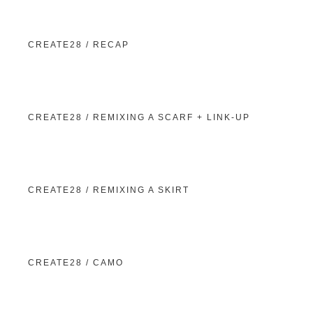
CREATE28 / RECAP
CREATE28 / REMIXING A SCARF + LINK-UP
CREATE28 / REMIXING A SKIRT
CREATE28 / CAMO