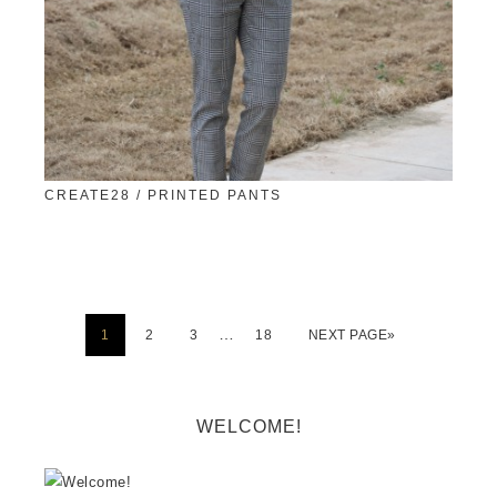
CREATE28 / PRINTED PANTS
…
1
2
3
18
NEXT PAGE»
WELCOME!