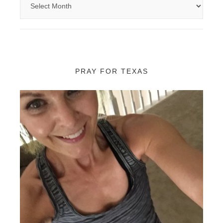
PRAY FOR TEXAS