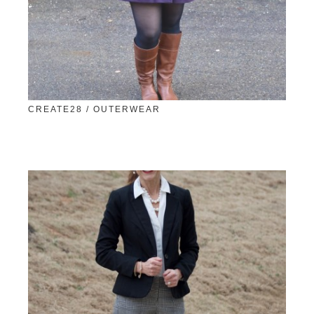
CREATE28 / OUTERWEAR