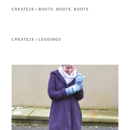
CREATE28 / BOOTS, BOOTS, BOOTS
CREATE28 / LEGGINGS