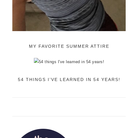
MY FAVORITE SUMMER ATTIRE
54 THINGS I’VE LEARNED IN 54 YEARS!