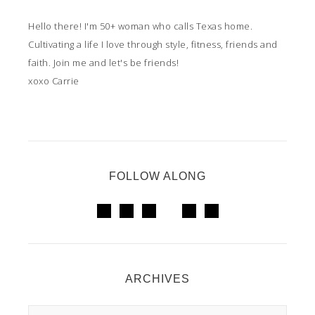
Hello there! I'm 50+ woman who calls Texas home.
Cultivating a life I love through style, fitness, friends and
faith. Join me and let's be friends!
xoxo Carrie
FOLLOW ALONG
ARCHIVES