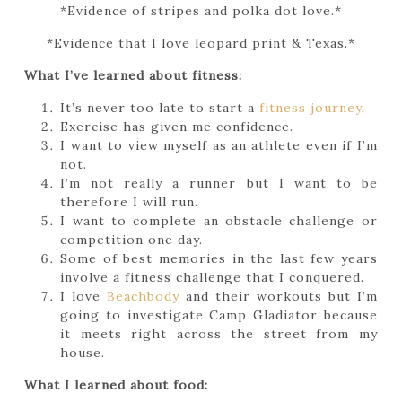
*Evidence of stripes and polka dot love.*
*Evidence that I love leopard print & Texas.*
What I’ve learned about fitness:
It’s never too late to start a
fitness journey
.
Exercise has given me confidence.
I want to view myself as an athlete even if I’m
not.
I’m not really a runner but I want to be
therefore I will run.
I want to complete an obstacle challenge or
competition one day.
Some of best memories in the last few years
involve a fitness challenge that I conquered.
I love
Beachbody
and their workouts but I’m
going to investigate Camp Gladiator because
it meets right across the street from my
house.
What I learned about food: