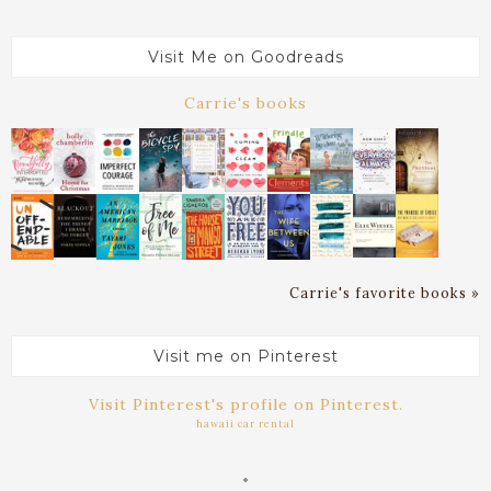
Visit Me on Goodreads
Carrie's books
Carrie's favorite books »
Visit me on Pinterest
Visit Pinterest's profile on Pinterest.
hawaii car rental