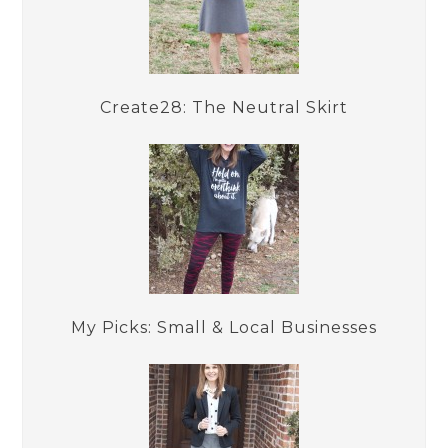
Create28: The Neutral Skirt
My Picks: Small & Local Businesses