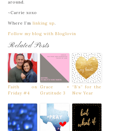
around.
~Carrie xoxo
Where I’m
linking up
.
Follow my blog with Bloglovin
Related Posts
Faith on
Grace +
“B’s” for the
Friday #4
Gratitude 3
New Year