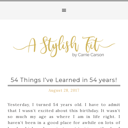
Follow my blog with Bloglovin
54 Things I’ve Learned in 54 years!
August 28, 2017
Yesterday, I turned 54 years old. I have to admit
that I wasn’t excited about this birthday. It wasn’t
so much my age as where I am in life right. I
haven’t been in a good place for awhile on lots of