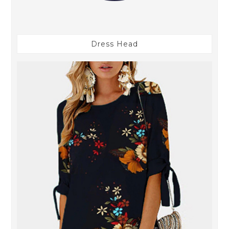
Dress Head