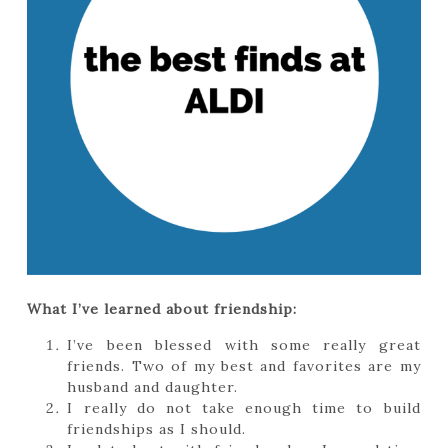
What I’ve learned about friendship:
I’ve been blessed with some really great
friends. Two of my best and favorites are my
husband and daughter.
I really do not take enough time to build
friendships as I should.