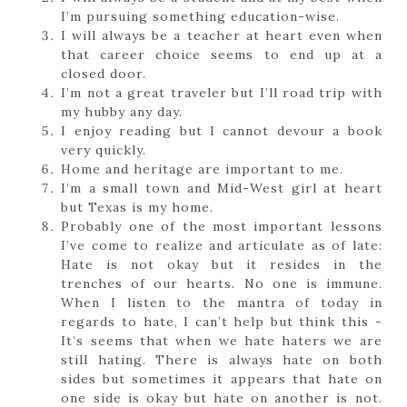
I’m pursuing something education-wise.
I will always be a teacher at heart even when
that career choice seems to end up at a
closed door.
I’m not a great traveler but I’ll road trip with
my hubby any day.
I enjoy reading but I cannot devour a book
very quickly.
Home and heritage are important to me.
I’m a small town and Mid-West girl at heart
but Texas is my home.
Probably one of the most important lessons
I’ve come to realize and articulate as of late:
Hate is not okay but it resides in the
trenches of our hearts. No one is immune.
When I listen to the mantra of today in
regards to hate, I can’t help but think this -
It’s seems that when we hate haters we are
still hating. There is always hate on both
sides but sometimes it appears that hate on
one side is okay but hate on another is not.