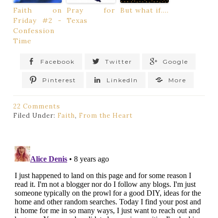
Faith on
Pray for
But what if….
Friday #2 -
Texas
Confession
Time
Facebook
Twitter
Google
Pinterest
LinkedIn
More
22 Comments
Filed Under:
Faith
,
From the Heart