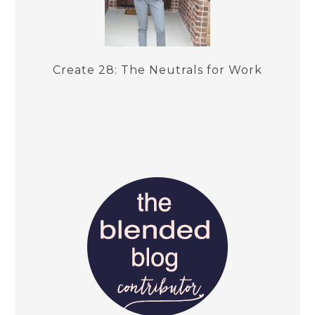
Create 28: The Neutrals for Work