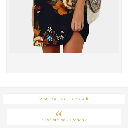
Visit me on Facebook
Visit me on Facebook