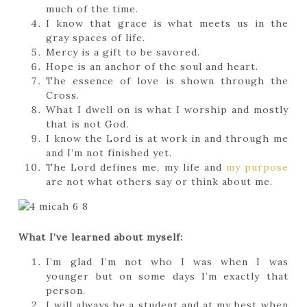
much of the time.
I know that grace is what meets us in the
gray spaces of life.
Mercy is a gift to be savored.
Hope is an anchor of the soul and heart.
The essence of love is shown through the
Cross.
What I dwell on is what I worship and mostly
that is not God.
I know the Lord is at work in and through me
and I’m not finished yet.
The Lord defines me, my life and
my purpose
are not what others say or think about me.
What I’ve learned about myself:
I’m glad I’m not who I was when I was
younger but on some days I’m exactly that
person.
I will always be a student and at my best when