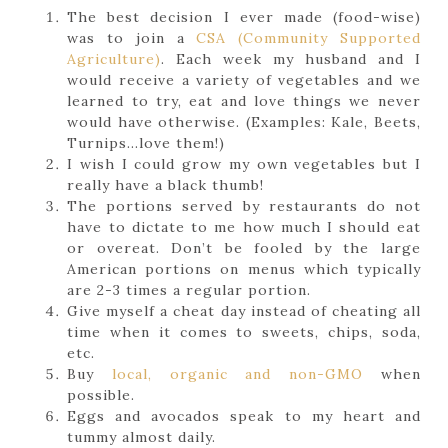
The best decision I ever made (food-wise)
was to join a
CSA (Community Supported
Agriculture)
. Each week my husband and I
would receive a variety of vegetables and we
learned to try, eat and love things we never
would have otherwise. (Examples: Kale, Beets,
Turnips…love them!)
I wish I could grow my own vegetables but I
really have a black thumb!
The portions served by restaurants do not
have to dictate to me how much I should eat
or overeat. Don’t be fooled by the large
American portions on menus which typically
are 2-3 times a regular portion.
Give myself a cheat day instead of cheating all
time when it comes to sweets, chips, soda,
etc.
Buy
local, organic and non-GMO
when
possible.
Eggs and avocados speak to my heart and
tummy almost daily.