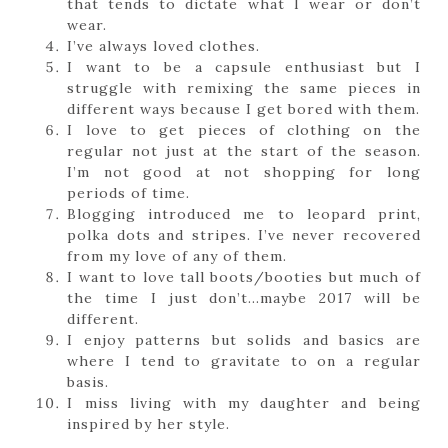
that tends to dictate what I wear or don’t
wear.
I’ve always loved clothes.
I want to be a capsule enthusiast but I
struggle with remixing the same pieces in
different ways because I get bored with them.
I love to get pieces of clothing on the
regular not just at the start of the season.
I’m not good at not shopping for long
periods of time.
Blogging introduced me to leopard print,
polka dots and stripes. I’ve never recovered
from my love of any of them.
I want to love tall boots/booties but much of
the time I just don’t…maybe 2017 will be
different.
I enjoy patterns but solids and basics are
where I tend to gravitate to on a regular
basis.
I miss living with my daughter and being
inspired by her style.