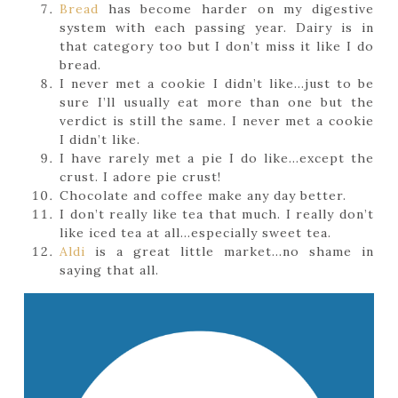
Bread
has become harder on my digestive
system with each passing year. Dairy is in
that category too but I don’t miss it like I do
bread.
I never met a cookie I didn’t like…just to be
sure I’ll usually eat more than one but the
verdict is still the same. I never met a cookie
I didn’t like.
I have rarely met a pie I do like…except the
crust. I adore pie crust!
Chocolate and coffee make any day better.
I don’t really like tea that much. I really don’t
like iced tea at all…especially sweet tea.
Aldi
is a great little market…no shame in
saying that all.