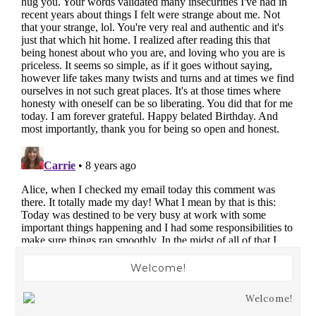
Welcome!