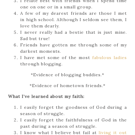
I relate best with friends when I spend time
one on one or in a small group.
A few of my dearest friends are those I met
in high school. Although I seldom see them, I
love them dearly.
I never really had a bestie that is just mine.
Sad but true!
Friends have gotten me through some of my
darkest moments.
I have met some of the most
fabulous ladies
through blogging.
*Evidence of blogging buddies.*
*Evidence of hometown friends.*
What I’ve learned about my faith:
I easily forget the goodness of God during a
season of struggle.
I easily forget the faithfulness of God in the
past during a season of struggle.
I know what I believe but fail at
living it out