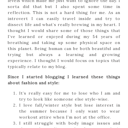
levels which made me just want to ignore the day. I
sorta did that but I also spent some time in
reflection. This is not a hard thing for me. As an
introvert I can easily travel inside and try to
dissect life and what’s really brewing in my heart. I
thought I would share some of those things that
I’ve learned or enjoyed during my 54 years of
breathing and taking up some physical space on
this planet. Being human can be both beautiful and
trying but always a learning and growing
experience. I thought I would focus on topics that
typically relate to my blog.
Since I started blogging I learned these things
about fashion and style:
It’s really easy for me to lose who I am and
try to look like someone else style-wise.
I love fall/winter style but lose interest in
the summer because I only want to wear
workout attire when I’m not at the office.
I still struggle with body image issues and