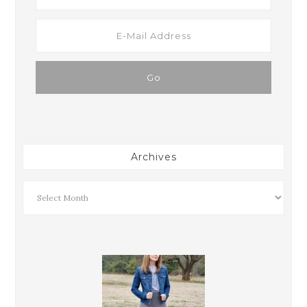
Archives