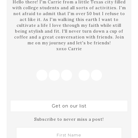
Hello there! I'm Carrie from a little Texas city filled
with college students and all sorts of activities. I'm
not afraid to admit that I'm over 50 but I refuse to
act like it. As I'm walking this earth I want to
cultivate a life I love through my faith while still
being stylish and fit. I'll never turn down a cup of
coffee and a great conversation with friends. Join
me on my journey and let's be friends!
xoxo Carrie
Get on our list
Subscribe to never miss a post!