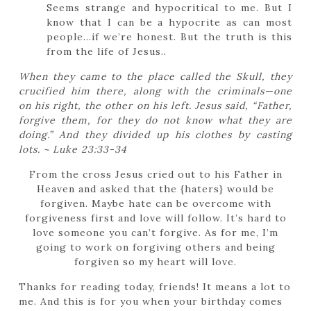
Seems strange and hypocritical to me. But I
know that I can be a hypocrite as can most
people…if we’re honest. But the truth is this
from the life of Jesus..
When they came to the place called the Skull, they
crucified him there, along with the criminals—one
on his right, the other on his left.
Jesus said,
“Father,
forgive them, for they do not know what they are
doing.”
And they divided up his clothes by casting
lots. ~ Luke 23:33-34
From the cross Jesus cried out to his Father in
Heaven and asked that the {haters} would be
forgiven. Maybe hate can be overcome with
forgiveness first and love will follow. It’s hard to
love someone you can’t forgive. As for me, I’m
going to work on forgiving others and being
forgiven so my heart will love.
Thanks for reading today, friends! It means a lot to
me. And this is for you when your birthday comes