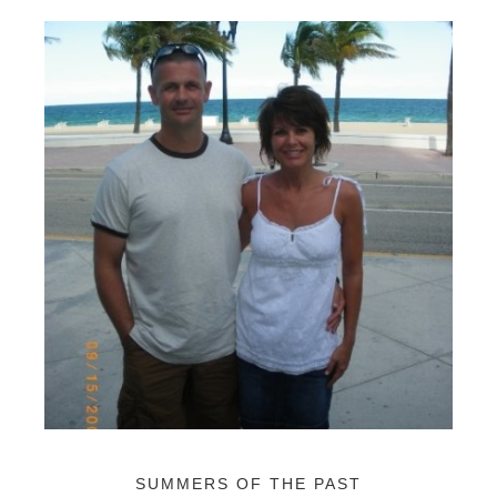
SUMMERS OF THE PAST