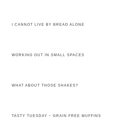
I CANNOT LIVE BY BREAD ALONE
WORKING OUT IN SMALL SPACES
WHAT ABOUT THOSE SHAKES?
TASTY TUESDAY ~ GRAIN FREE MUFFINS