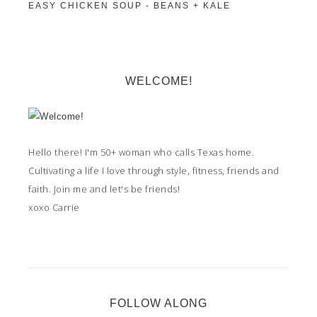
EASY CHICKEN SOUP - BEANS + KALE
WELCOME!
Hello there! I'm 50+ woman who calls Texas home.
Cultivating a life I love through style, fitness, friends and
faith. Join me and let's be friends!
xoxo Carrie
FOLLOW ALONG