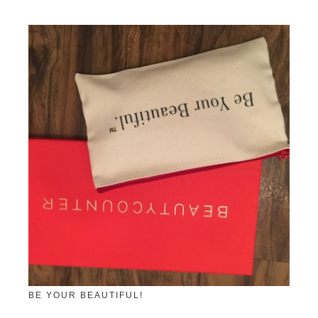
BE YOUR BEAUTIFUL!