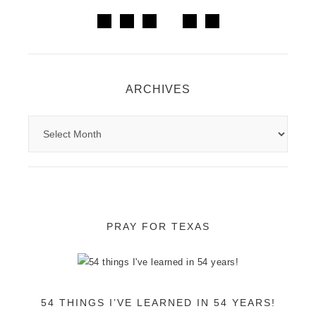
ARCHIVES
PRAY FOR TEXAS
54 THINGS I’VE LEARNED IN 54 YEARS!