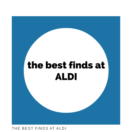
THE BEST FINDS AT ALDI