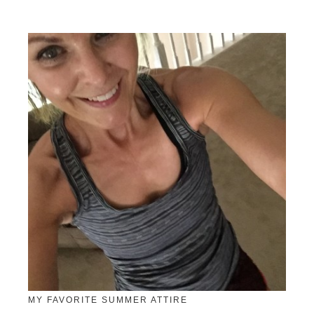
MY FAVORITE SUMMER ATTIRE