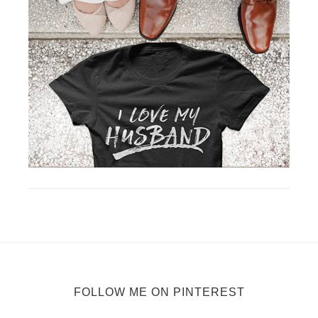
FOLLOW ME ON PINTEREST