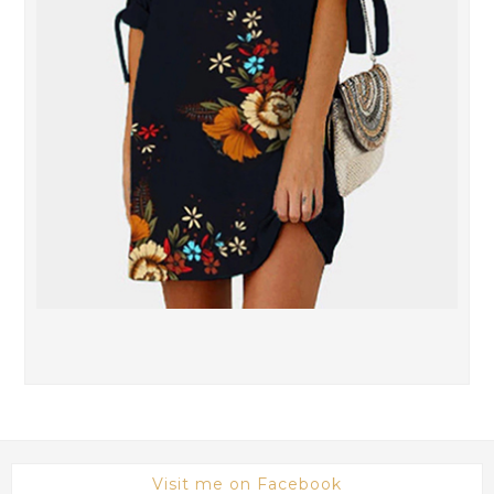
Visit me on Facebook