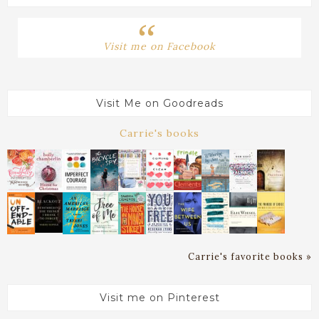
Visit me on Facebook
Visit Me on Goodreads
Carrie's books
Carrie's favorite books »
Visit me on Pinterest