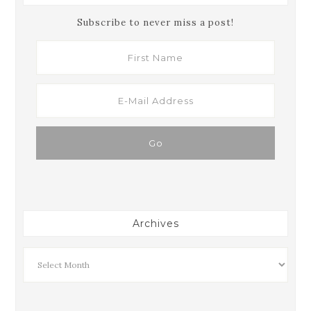
Subscribe to never miss a post!
Archives