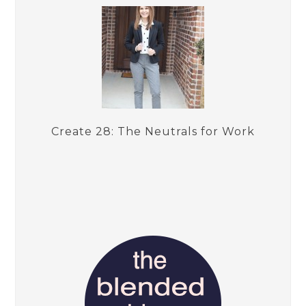
Create 28: The Neutrals for Work