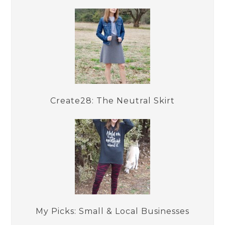
Create28: The Neutral Skirt
My Picks: Small & Local Businesses