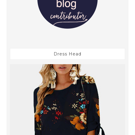
Dress Head