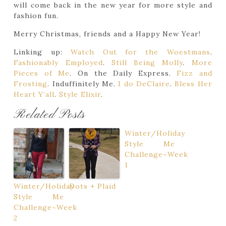
will come back in the new year for more style and
fashion fun.
Merry Christmas, friends and a Happy New Year!
Linking up:
Watch Out for the Woestmans
.
Fashionably Employed
.
Still Being Molly
.
More
Pieces of Me
. On the Daily Express.
Fizz and
Frosting
. Induffinitely Me.
I do DeClaire
.
Bless Her
Heart Y’all
.
Style Elixir
.
Related Posts
Winter/Holiday
Style Me
Challenge~Week
1
Winter/Holiday
Dots + Plaid
Style Me
Challenge~Week
2