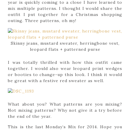
year is quickly coming to a close I have learned to
mix multiple patterns. I thought I would share the
outfit I put together for a Christmas shopping
outing. Three patterns, oh my!
Skinny jeans, mustard sweater, herringbone vest,
leopard flats + patterned purse
I was totally thrilled with how this outfit came
together. I would also wear leopard print wedges
or booties to change-up this look. I think it would
be great with a festive red sweater as well.
What about you? What patterns are you mixing?
Not mixing patterns? Why not give it a try before
the end of the year.
This is the last Monday’s Mix for 2014. Hope you