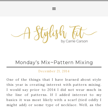
Monday’s Mix~Pattern Mixing
December 21, 2014
One of the things that I have learned about style
this year is creating interest with pattern mixing.
I would say prior to 2014 I did not wear much in
the line of patterns. If I added interest to my
basics it was most likely with a scarf (tied oddly I
might add) or some type of necklace. Well, as the