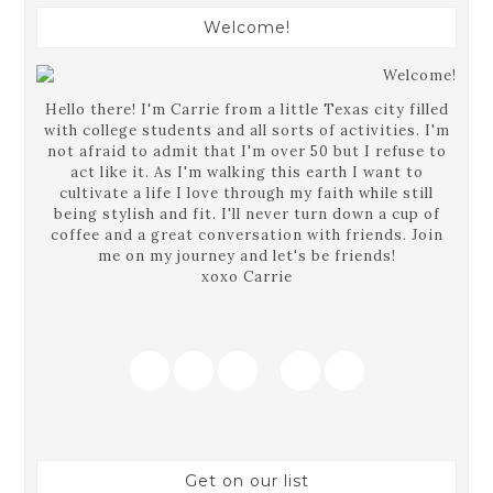
Welcome!
Hello there! I'm Carrie from a little Texas city filled
with college students and all sorts of activities. I'm
not afraid to admit that I'm over 50 but I refuse to
act like it. As I'm walking this earth I want to
cultivate a life I love through my faith while still
being stylish and fit. I'll never turn down a cup of
coffee and a great conversation with friends. Join
me on my journey and let's be friends!
xoxo Carrie
Get on our list