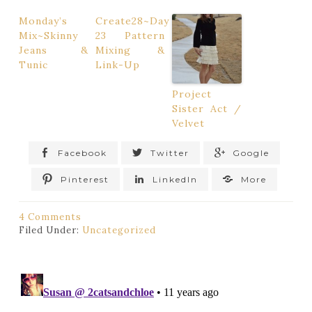
Monday’s
Create28~Day
Mix~Skinny
23 Pattern
Jeans &
Mixing &
Tunic
Link-Up
Project
Sister Act /
Velvet
Facebook
Twitter
Google
Pinterest
LinkedIn
More
4 Comments
Filed Under:
Uncategorized