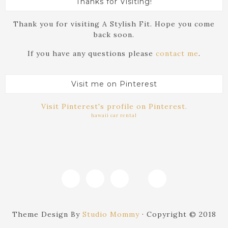
Thanks for Visiting!
Thank you for visiting A Stylish Fit. Hope you come
back soon.
If you have any questions please
contact me
.
Visit me on Pinterest
Visit Pinterest's profile on Pinterest.
hawaii car rental
Theme Design By
Studio Mommy
· Copyright © 2018