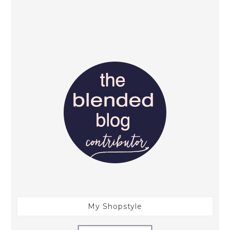
My Shopstyle