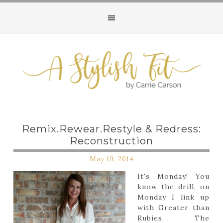
Remix.Rewear.Restyle & Redress:
Reconstruction
May 19, 2014
It's Monday! You
know the drill, on
Monday I link up
with Greater than
Rubies. The