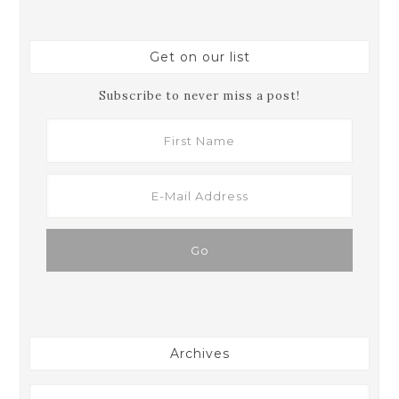
Get on our list
Subscribe to never miss a post!
Archives