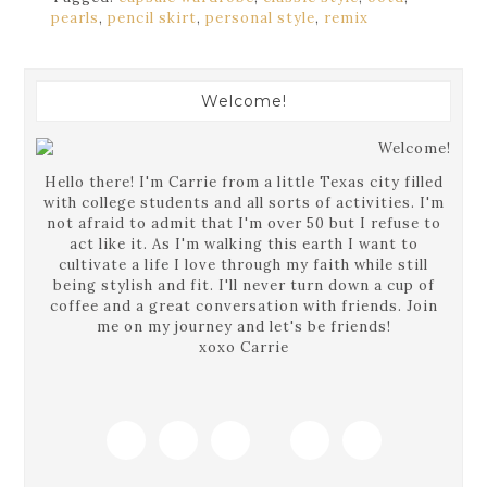
pearls
,
pencil skirt
,
personal style
,
remix
Welcome!
Hello there! I'm Carrie from a little Texas city filled
with college students and all sorts of activities. I'm
not afraid to admit that I'm over 50 but I refuse to
act like it. As I'm walking this earth I want to
cultivate a life I love through my faith while still
being stylish and fit. I'll never turn down a cup of
coffee and a great conversation with friends. Join
me on my journey and let's be friends!
xoxo Carrie