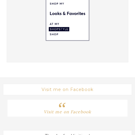
Visit me on Facebook
Visit me on Facebook