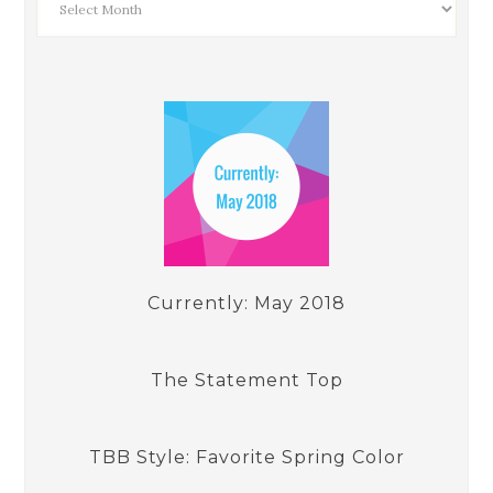
Currently: May 2018
The Statement Top
TBB Style: Favorite Spring Color