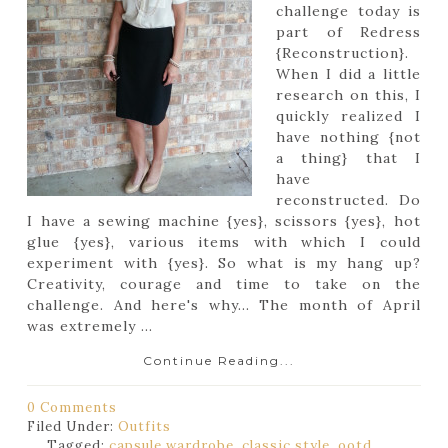
challenge today is
part of Redress
{Reconstruction}.
When I did a little
research on this, I
quickly realized I
have nothing {not
a thing} that I
have
reconstructed. Do
I have a sewing machine {yes}, scissors {yes}, hot
glue {yes}, various items with which I could
experiment with {yes}. So what is my hang up?
Creativity, courage and time to take on the
challenge. And here's why... The month of April
was extremely ...
Continue Reading...
0 Comments
Filed Under:
Outfits
Tagged:
capsule wardrobe
,
classic style
,
ootd
,