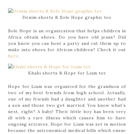
Denim shorts & Sole Hope graphic tee
Sole Hope is an organization that helps children in
Africa obtain shoes. Do you have old jeans? Did
you know you can host a party and cut them up to
make into shoes for African children? Check it out
here
.
Khaki shorts & Hope for Liam tee
Hope for Liam was organized for the grandson of
two of my best friends from high school. Actually,
one of my friends had a daughter and another had
a son and those two got married. You know what’s
next, right? A baby! Their little boy has been very
ill with a rare illness which causes him to have
ongoing seizures. Hope for Liam was set in motion
because the astronomical medical bills which ensue