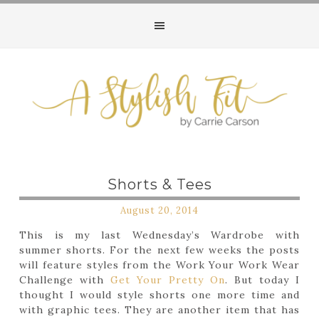
Shorts & Tees
August 20, 2014
This is my last Wednesday’s Wardrobe with
summer shorts. For the next few weeks the posts
will feature styles from the Work Your Work Wear
Challenge with
Get Your Pretty On
. But today I
thought I would style shorts one more time and
with graphic tees. They are another item that has