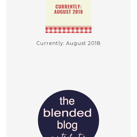
Currently: August 2018