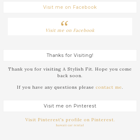
Visit me on Facebook
Visit me on Facebook
Thanks for Visiting!
Thank you for visiting A Stylish Fit. Hope you come
back soon.
If you have any questions please
contact me
.
Visit me on Pinterest
Visit Pinterest's profile on Pinterest.
hawaii car rental