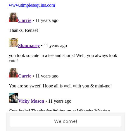
Welcome!