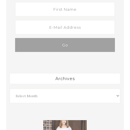
Archives