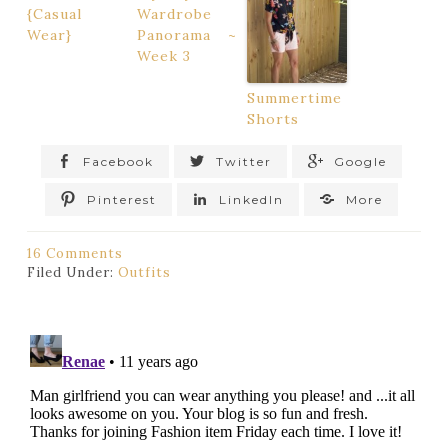
{Casual
Wardrobe
Wear}
Panorama ~
Week 3
Summertime
Shorts
Facebook
Twitter
Google
Pinterest
LinkedIn
More
16 Comments
Filed Under:
Outfits