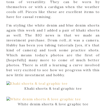
tons of versatility. They can be worn by
themselves or with a cardigan when the weather
cools off. Pieces like these are excellent items to
have for casual remixing.
I’m styling the white denim and blue denim shorts
again this week and I added a pair of khaki shorts
as well. The BIG news is that we made an
investment purchase. Drum roll…it was a camera.
Hubby has been you tubing tutorials {yes, it’s that
kind of camera} and took some practice shots.
Which means today’s photos are the first of
{hopefully} many more to come of much better
photos. There is still a learning a curve involved
but very excited to see how we progress with this
new little investment and hobby.
Khaki shorts & teal graphic tee
White denim shorts & love graphic tee