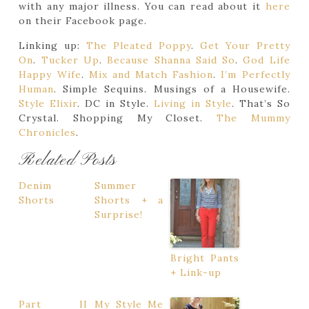
with any major illness. You can read about it
here
on their Facebook page.
Linking up:
The Pleated Poppy
.
Get Your Pretty
On
.
Tucker Up
.
Because Shanna Said So
.
God Life
Happy Wife
.
Mix and Match Fashion
.
I’m Perfectly
Human
. Simple Sequins. Musings of a Housewife.
Style Elixir
. DC in Style.
Living in Style
. That’s So
Crystal. Shopping My Closet.
The Mummy
Chronicles
.
Related Posts
Denim
Summer
Shorts
Shorts + a
Surprise!
Bright Pants
+ Link-up
Part II
My Style Me