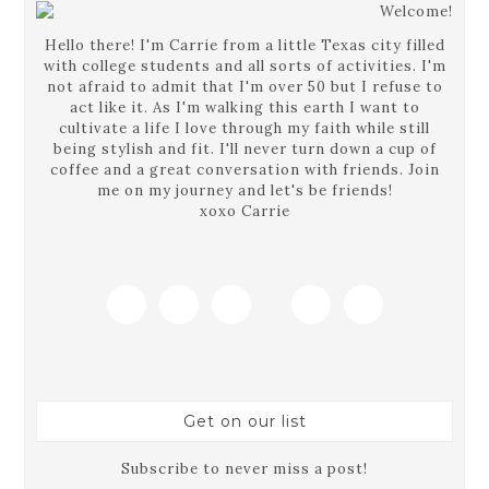
Hello there! I'm Carrie from a little Texas city filled
with college students and all sorts of activities. I'm
not afraid to admit that I'm over 50 but I refuse to
act like it. As I'm walking this earth I want to
cultivate a life I love through my faith while still
being stylish and fit. I'll never turn down a cup of
coffee and a great conversation with friends. Join
me on my journey and let's be friends!
xoxo Carrie
Get on our list
Subscribe to never miss a post!