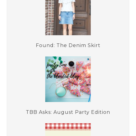
Found: The Denim Skirt
TBB Asks: August Party Edition