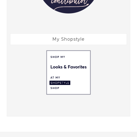
My Shopstyle