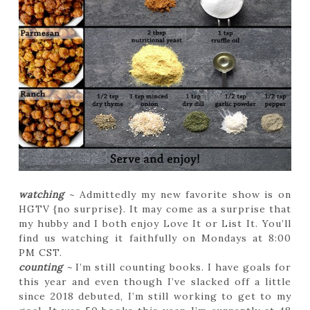
watching
~ Admittedly my new favorite show is on
HGTV {no surprise}. It may come as a surprise that
my hubby and I both enjoy Love It or List It. You’ll
find us watching it faithfully on Mondays at 8:00
PM CST.
counting
~
I’m still counting books. I have goals for
this year and even though I’ve slacked off a little
since 2018 debuted, I’m still working to get to my