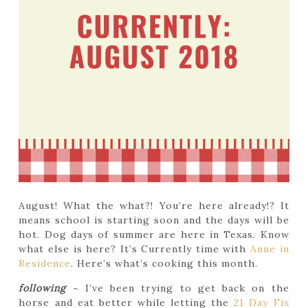
August! What the what?! You’re here already!? It
means school is starting soon and the days will be
hot. Dog days of summer are here in Texas. Know
what else is here? It’s Currently time with
Anne in
Residence
. Here’s what’s cooking this month.
following
~ I’ve been trying to get back on the
horse and eat better while letting the
21 Day Fix