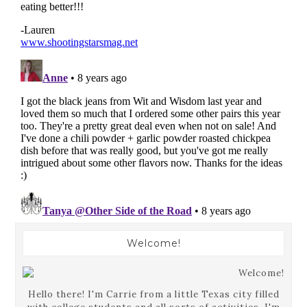
Welcome!
Hello there! I'm Carrie from a little Texas city filled