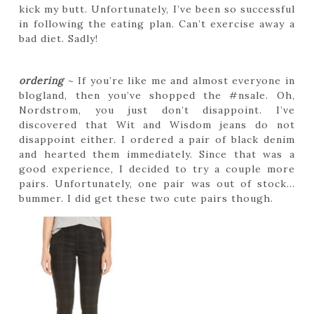
kick my butt. Unfortunately, I’ve been so successful
in following the eating plan. Can’t exercise away a
bad diet. Sadly!
ordering
~ If you’re like me and almost everyone in
blogland, then you’ve shopped the #nsale. Oh,
Nordstrom, you just don’t disappoint. I’ve
discovered that Wit and Wisdom jeans do not
disappoint either. I ordered a pair of black denim
and hearted them immediately. Since that was a
good experience, I decided to try a couple more
pairs. Unfortunately, one pair was out of stock…
bummer. I did get these two cute pairs though.