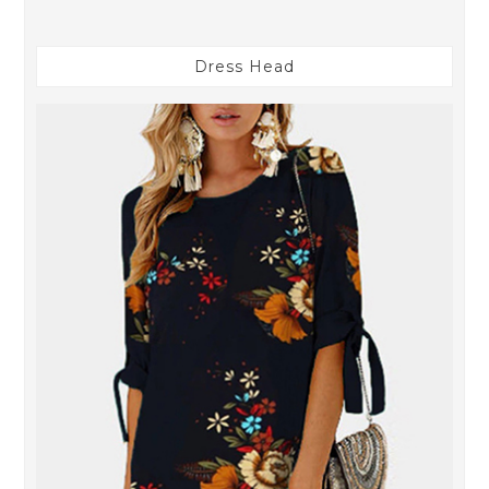
Dress Head