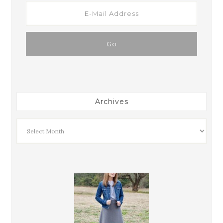
Archives