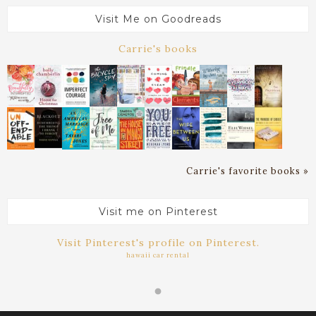
Visit Me on Goodreads
Carrie's books
Carrie's favorite books »
Visit me on Pinterest
Visit Pinterest's profile on Pinterest.
hawaii car rental