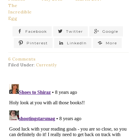
The
Incredible
Egg
Facebook
Twitter
Google
Pinterest
LinkedIn
More
6 Comments
Filed Under:
Currently