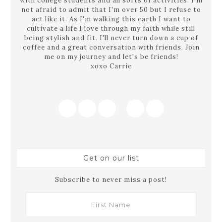
with college students and all sorts of activities. I'm
not afraid to admit that I'm over 50 but I refuse to
act like it. As I'm walking this earth I want to
cultivate a life I love through my faith while still
being stylish and fit. I'll never turn down a cup of
coffee and a great conversation with friends. Join
me on my journey and let's be friends!
xoxo Carrie
Get on our list
Subscribe to never miss a post!