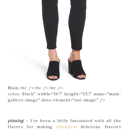
Main,<br /><br /><br />
color, Black" width="167" height="257" name="main-
gallery-image" data-element="nui-image" />
pinning
~ I’ve been a little fascinated with all the
flavors for making
chickpeas
delicious. Haven’t