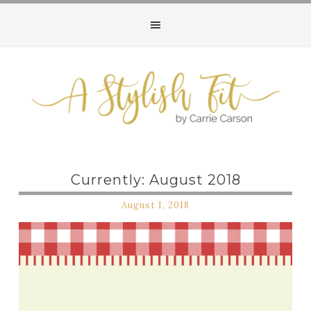
Currently: August 2018
August 1, 2018