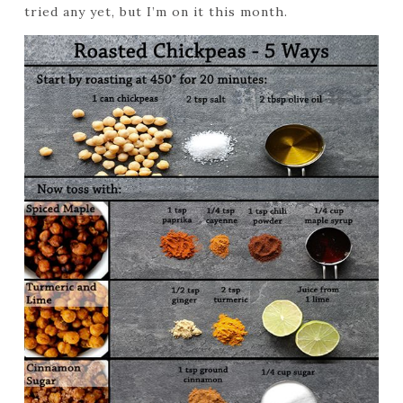
tried any yet, but I’m on it this month.