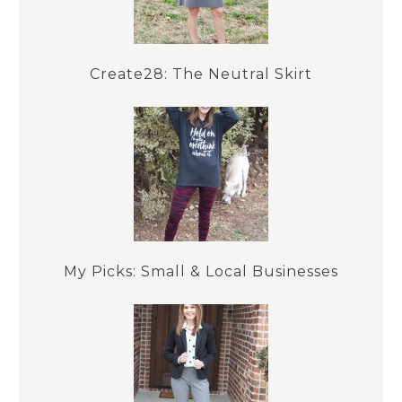
Create28: The Neutral Skirt
My Picks: Small & Local Businesses