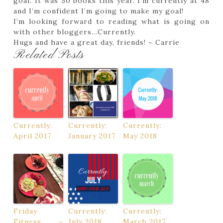
goal. It was 50 books this year. I’m currently at 48
and I’m confident I’m going to make my goal!
I’m looking forward to reading what is going on
with other bloggers…Currently.
Hugs and have a great day, friends! ~ Carrie
Related Posts
Currently:
Currently:
Currently:
April 2017
January 2017
May 2018
Friday
Currently:
Currently:
Fitness ~
July 2018
March 2017