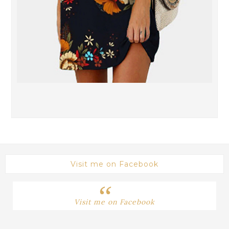
Visit me on Facebook
Visit me on Facebook