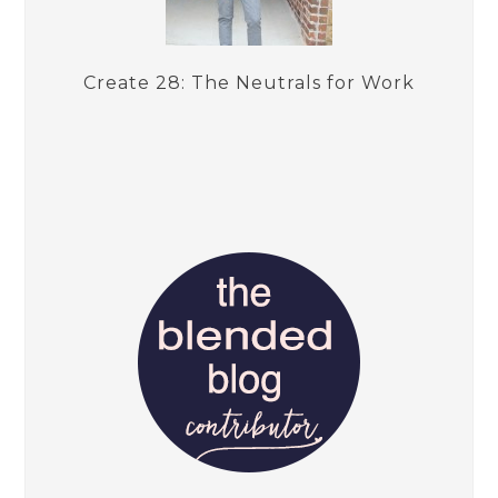
Create 28: The Neutrals for Work