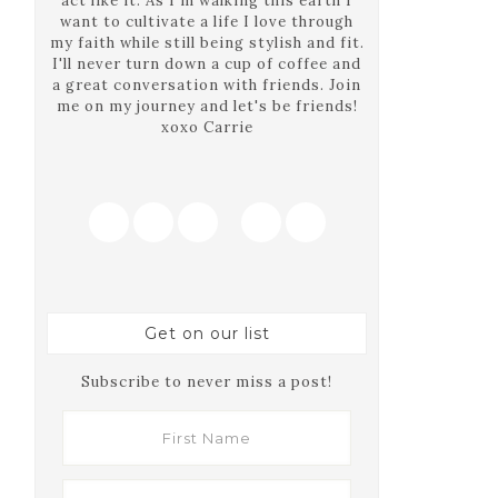
act like it. As I'm walking this earth I
want to cultivate a life I love through
my faith while still being stylish and fit.
I'll never turn down a cup of coffee and
a great conversation with friends. Join
me on my journey and let's be friends!
xoxo Carrie
Get on our list
Subscribe to never miss a post!