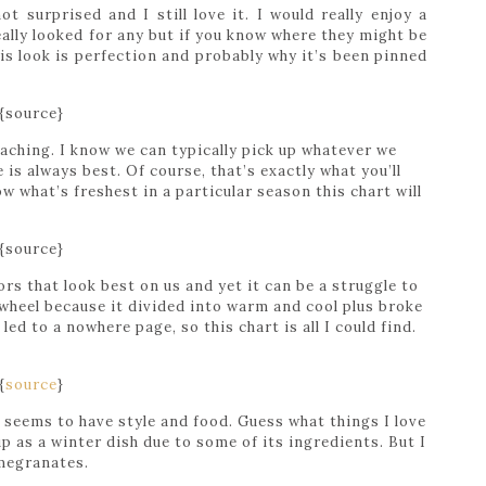
ot surprised and I still love it. I would really enjoy a
really looked for any but if you know where they might be
is look is perfection and probably why it’s been pinned
{source}
oaching. I know we can typically pick up whatever we
is always best. Of course, that’s exactly what you’ll
w what’s freshest in a particular season this chart will
{source}
ors that look best on us and yet it can be a struggle to
r wheel because it divided into warm and cool plus broke
led to a nowhere page, so this chart is all I could find.
{
source
}
seems to have style and food. Guess what things I love
 up as a winter dish due to some of its ingredients. But I
omegranates.