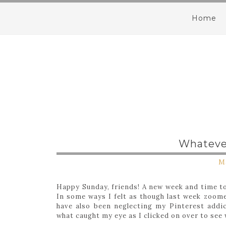
Home
Whatever
Ma
Happy Sunday, friends! A new week and time to
In some ways I felt as though last week zoom
have also been neglecting my Pinterest addic
what caught my eye as I clicked on over to see 