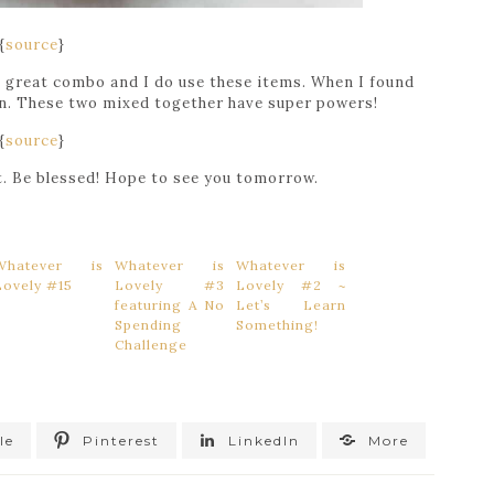
{
source
}
 a great combo and I do use these items. When I found
 on. These two mixed together have super powers!
{
source
}
st. Be blessed! Hope to see you tomorrow.
Whatever is
Whatever is
Whatever is
Lovely #15
Lovely #3
Lovely #2 ~
featuring A No
Let’s Learn
Spending
Something!
Challenge
le
Pinterest
LinkedIn
More