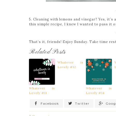
5. Cleaning with lemons and vinegar? Yes, it’s
this simple recipe, I knew I wanted to pass it
That’s it, friends! Enjoy Sunday. Take time re
Related Posts
Whatever is
Lovely #12
Whatever is
Whatever is
Lovely #11
Lovely #14
Facebook
Twitter
Goog