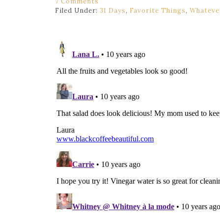
7 Comments
Filed Under:
31 Days
,
Favorite Things
,
Whatever