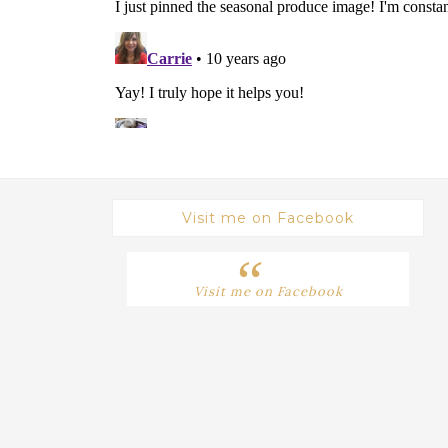
Visit me on Facebook
Visit me on Facebook