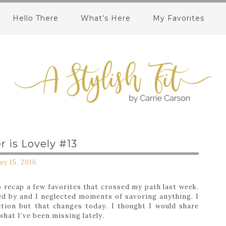
Hello There
What’s Here
My Favorites
 is Lovely #13
y 15, 2016
 recap a few favorites that crossed my path last week.
ed by and I neglected moments of savoring anything. I
tion but that changes today. I thought I would share
what I’ve been missing lately.