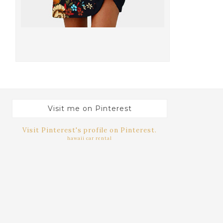
Visit me on Pinterest
Visit Pinterest's profile on Pinterest.
hawaii car rental