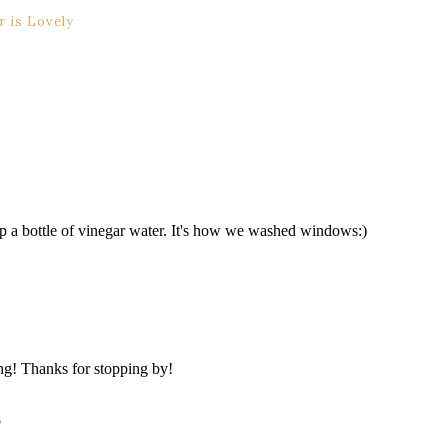
 is Lovely