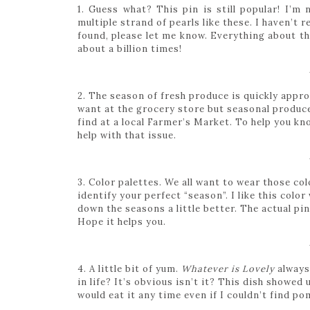
1. Guess what? This pin is still popular! I’m n
multiple strand of pearls like these. I haven’t 
found, please let me know. Everything about th
about a billion times!
2. The season of fresh produce is quickly appr
want at the grocery store but seasonal produce 
find at a local Farmer’s Market. To help you kno
help with that issue.
3. Color palettes. We all want to wear those col
identify your perfect “season”. I like this colo
down the seasons a little better. The actual pin 
Hope it helps you.
4. A little bit of yum.
Whatever is Lovely
always 
in life? It’s obvious isn’t it? This dish showed
would eat it any time even if I couldn’t find p