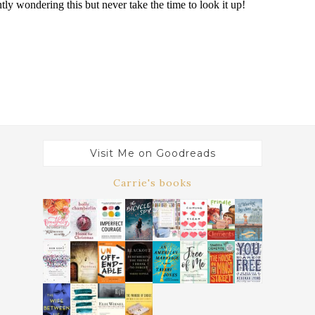
Visit Me on Goodreads
Carrie's books