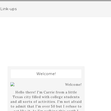
Link-ups
Welcome!
Hello there! I'm Carrie from a little
Texas city filled with college students
and all sorts of activities. I'm not afraid
to admit that I'm over 50 but I refuse to