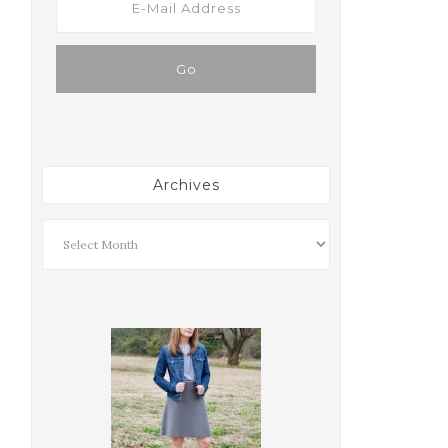
Archives