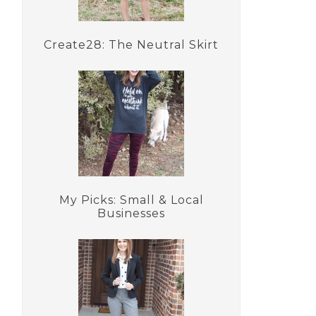
Create28: The Neutral Skirt
My Picks: Small & Local
Businesses