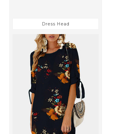
Dress Head