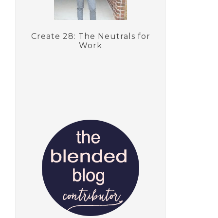
Create 28: The Neutrals for
Work