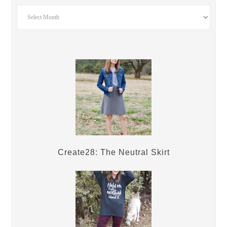
Create28: The Neutral Skirt