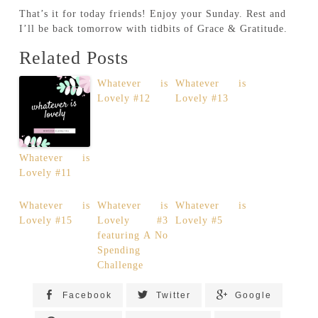
That’s it for today friends! Enjoy your Sunday. Rest and
I’ll be back tomorrow with tidbits of Grace & Gratitude.
Related Posts
Whatever is
Whatever is
Lovely #12
Lovely #13
Whatever is
Lovely #11
Whatever is
Whatever is
Whatever is
Lovely #15
Lovely #3
Lovely #5
featuring A No
Spending
Challenge
Facebook
Twitter
Google