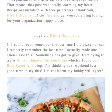
That means, this post was totally warming my heart.
Recipe organization with free printables. Thank you,
IHeart Organizing
! Go
here
and get you something loving
for your organization happy place.
image via
IHeart Organizing
5. I cannot even remember the last time I ate pizza nor can
I remotely remember the last time I actually made one.
Then I saw this…Something has got to give! I am dying to
try is
Honey Chipotle Chicken Pizza
which I found on
How Sweet It Is
blog. I’m thinking next weekend is a
good time to try this! I’m confident my hubby will agree!