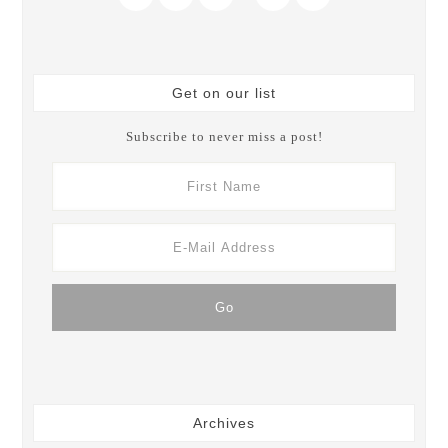
Get on our list
Subscribe to never miss a post!
Archives