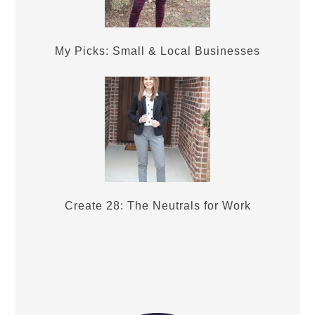
My Picks: Small & Local Businesses
Create 28: The Neutrals for Work