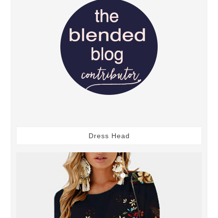
Dress Head