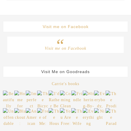
Visit me on Facebook
Visit me on Facebook
Visit Me on Goodreads
Carrie's books