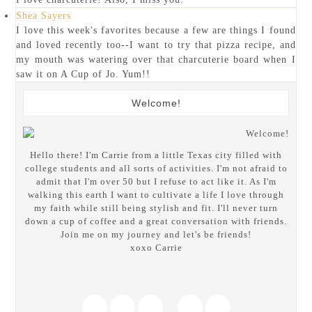
Shea Sayers
I love this week's favorites because a few are things I found
and loved recently too--I want to try that pizza recipe, and
my mouth was watering over that charcuterie board when I
saw it on A Cup of Jo. Yum!!
Welcome!
Hello there! I'm Carrie from a little Texas city filled with
college students and all sorts of activities. I'm not afraid to
admit that I'm over 50 but I refuse to act like it. As I'm
walking this earth I want to cultivate a life I love through
my faith while still being stylish and fit. I'll never turn
down a cup of coffee and a great conversation with friends.
Join me on my journey and let's be friends!
xoxo Carrie