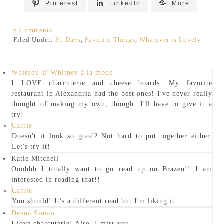
Pinterest
LinkedIn
More
6 Comments
Filed Under:
31 Days
,
Favorite Things
,
Whatever is Lovely
Whitney @ Whitney à la mode
I LOVE charcuterie and cheese boards. My favorite
restaurant in Alexandria had the best ones! I've never really
thought of making my own, though. I'll have to give it a
try!
Carrie
Doesn't it look so good? Not hard to put together either.
Let's try it!
Katie Mitchell
Ooohhh I totally want to go read up on Brazen!! I am
interested in reading that!!
Carrie
You should! It's a different read but I'm liking it.
Deena Simair
I love charcuterie! Also, I miss you.