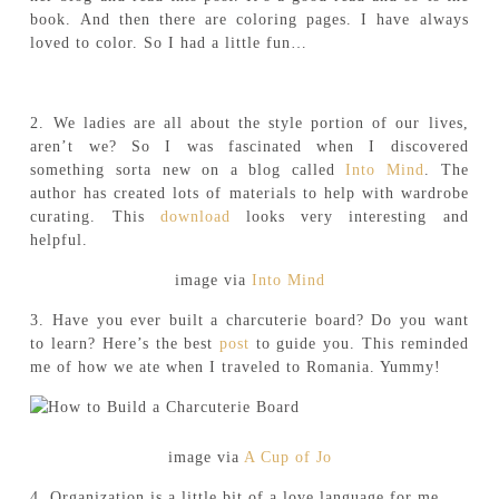
book. And then there are coloring pages. I have always
loved to color. So I had a little fun…
2. We ladies are all about the style portion of our lives,
aren’t we? So I was fascinated when I discovered
something sorta new on a blog called
Into Mind
. The
author has created lots of materials to help with wardrobe
curating. This
download
looks very interesting and
helpful.
image via
Into Mind
3. Have you ever built a charcuterie board? Do you want
to learn? Here’s the best
post
to guide you. This reminded
me of how we ate when I traveled to Romania. Yummy!
image via
A Cup of Jo
4. Organization is a little bit of a love language for me.