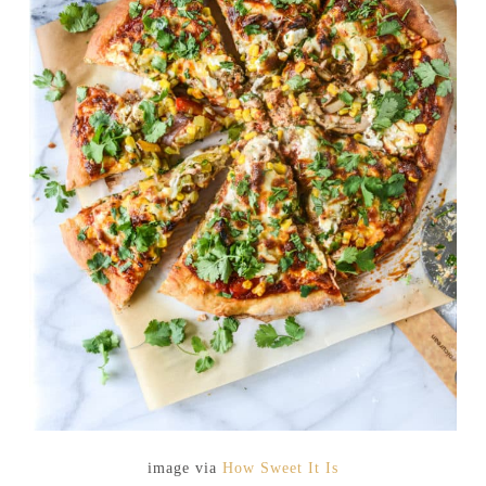
image via
How Sweet It Is