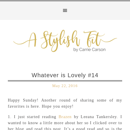
Whatever is Lovely #14
May 22, 2016
Happy Sunday! Another round of sharing some of my
favorites is here. Hope you enjoy!
1. I just started reading
Brazen
by Leeana Tankersley. I
wanted to know a little more about her so I clicked over to
her blog and read this post. It’s a good read and so is the