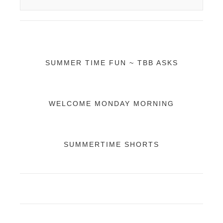
SUMMER TIME FUN ~ TBB ASKS
WELCOME MONDAY MORNING
SUMMERTIME SHORTS