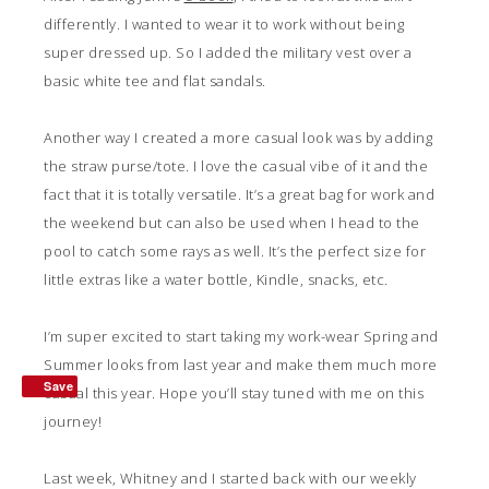
differently. I wanted to wear it to work without being
super dressed up. So I added the military vest over a
basic white tee and flat sandals.
Another way I created a more casual look was by adding
the straw purse/tote. I love the casual vibe of it and the
fact that it is totally versatile. It’s a great bag for work and
the weekend but can also be used when I head to the
pool to catch some rays as well. It’s the perfect size for
little extras like a water bottle, Kindle, snacks, etc.
I’m super excited to start taking my work-wear Spring and
Summer looks from last year and make them much more
Save
casual this year. Hope you’ll stay tuned with me on this
journey!
Last week, Whitney and I started back with our weekly