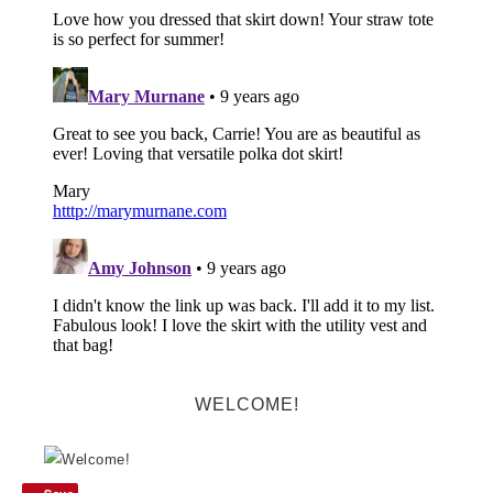
WELCOME!