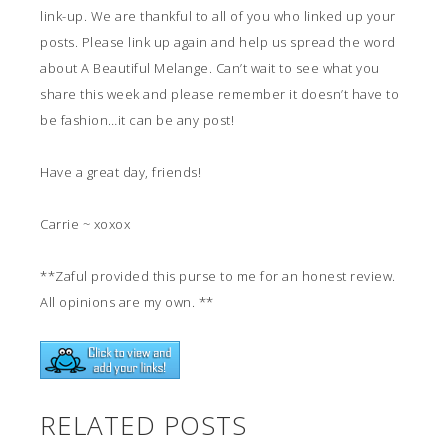
link-up. We are thankful to all of you who linked up your
posts. Please link up again and help us spread the word
about A Beautiful Melange. Can’t wait to see what you
share this week and please remember it doesn’t have to
be fashion…it can be any post!
Have a great day, friends!
Carrie ~ xoxox
**Zaful provided this purse to me for an honest review.
All opinions are my own. **
RELATED POSTS