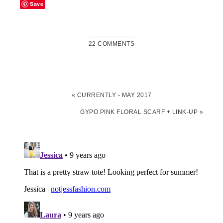
Save
22 COMMENTS
«
CURRENTLY - MAY 2017
GYPO PINK FLORAL SCARF + LINK-UP
»