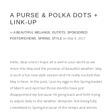
A PURSE & POLKA DOTS +
LINK-UP
in
A BEAUTIFUL MELANGE
,
OUTFITS
,
SPONSORED
POSTS/REVIEWS
,
SPRING
,
STYLE
on
May 8, 2017
Hello, dear ones! I hope all is well in your world as we
move into May and the promise of beautiful weather. May
is such a fun new style season and I’m really excited that
May is here. In the past, I put my eggs in the Spring basket
of March and April but those months have just
disappointed me because I’m going back and forth trying
to adjust daily to the weather demands. Not being fully
committed to Spring because of the temps and storms