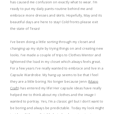
has caused me confusion on exactly what to wear. I’m
ready to put my daily pants routine behind me and
embrace more dresses and skirts. Hopefully, May and its
beautiful days are here to stay! Cold fronts please exit
the state of Texas!
I’ve been doing a little sorting through my closet and
changing up my style by trying things on and creating new
looks. I’ve made a couple of trips to Clothes Mentor and
lightened the load in my closet which always feels great.
For a few years I’ve really wanted to embrace and live in a
Capsule Wardrobe. My hang up seems to be that I feel
they are a little boring. No longer because Jenn {
Mapp
Craft
} has entered my life! Her capsule ideas have really
helped me to think about my clothes and the image I
wanted to portray. Yes, I’m a classic girl but I don’t want to
be boring and always be predictable. Today my look might