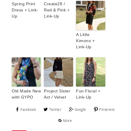
Spring Print
Create28 /
Dress + Link-
Red & Pink +
Up
Link-Up
A Little
Kimono +
Link-Up
Old Made New
Project Sister
Fun Floral +
with GYPO
Act / Velvet
Link-Up
Facebook
Twitter
Google
Pinterest
More