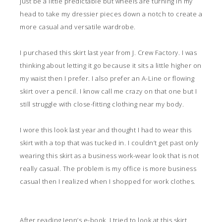
just be a little predictable but wheels are turning in my
head to take my dressier pieces down a notch to create a
more casual and versatile wardrobe.
I purchased this skirt last year from J. Crew Factory. I was
thinking about letting it go because it sits a little higher on
my waist then I prefer. I also prefer an A-Line or flowing
skirt over a pencil. I know call me crazy on that one but I
still struggle with close-fitting clothing near my body.
I wore this look last year and thought I had to wear this
skirt with a top that was tucked in. I couldn’t get past only
wearing this skirt as a business work-wear look that is not
really casual. The problem is my office is more business
casual then I realized when I shopped for work clothes.
After reading Jenn’s
e-book
, I tried to look at this skirt