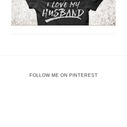
FOLLOW ME ON PINTEREST