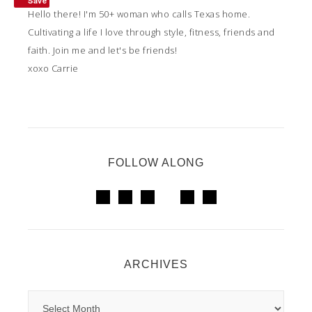
Save
Hello there! I'm 50+ woman who calls Texas home.
Cultivating a life I love through style, fitness, friends and
faith. Join me and let's be friends!
xoxo Carrie
FOLLOW ALONG
ARCHIVES