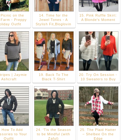
 Picnic on the
14. Time for the
15. Pink Ruffle Skirt:
 Farm - Preppy
Jewel Tones - A
A Blonde's Moment
liday Outfit
Stylish Fit,Bloglovin
tripes | Jaymie
19. Back To The
20. Try On Session -
Ashcraft
Black T-Shirt
10 Sweaters to Buy
. How To Add
24. ‘Tis the Season
25. The Plaid Hatter
ssories to Your
to be Mindful (with
– Shelbee On the
Outfit
Zaful)
Edge