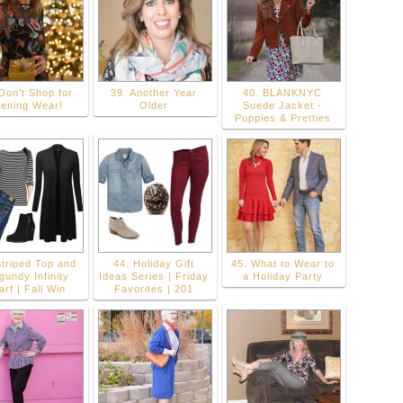
Don’t Shop for
39. Another Year
40. BLANKNYC
ening Wear!
Older
Suede Jacket -
Puppies & Pretties
Striped Top and
44. Holiday Gift
45. What to Wear to
gundy Infinity
Ideas Series | Friday
a Holiday Party
arf | Fall Win
Favorites | 201