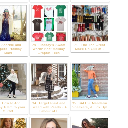
. Sparkle and
29. Lindsay's Sweet
30. The The Great
ppers: Holiday
World: Best Holiday
Make Up Cull of 2
Maxi
Graphic Tees
. How to Add
34. Target Plaid and
35. SALES, Mandarin
ay Glam to your
Tweed with Pearls - A
Sneakers, & Link Up!
Outfit!
Labour of L