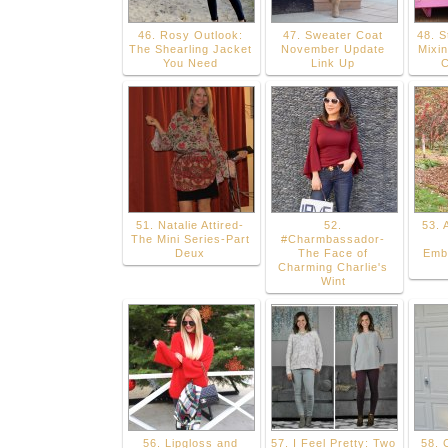
46. Rosy Outlook:
47. Sweater Coat
48. S
The Shearling Jacket
November Update
Mixin
You Need
Link Up
C
51. Natalie Attired-
52.
53. 
The Mini Series-Part
#Charmbassador-
Deux
The Face of
Emb
Charming Charlie's
Wint
56. Lipgloss and
57. I Feel Pretty: Two
58. 