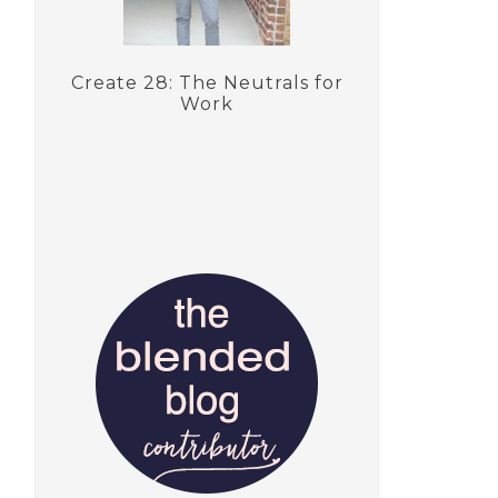
Create 28: The Neutrals for
Work