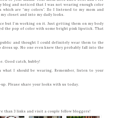
y blog and noticed that I was not wearing enough color
s which are “my colors”. So I listened to my mom and
my closet and into my daily looks.
ce but I’m working on it. Just getting them on my body
d the pop of color with some bright pink lipstick. That
public and thought I could definitely wear them to the
to dress up. No one even knew they probably fall into the
ne. Good catch, hubby!
 what I should be wearing. Remember, listen to your
up. Please share your looks with us today.
e than 3 links and visit a couple fellow bloggers!