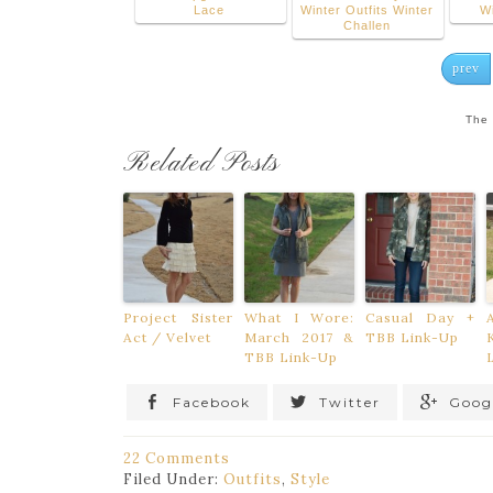
Lace
Winter Outfits Winter
W
Challen
prev
The 
Related Posts
Project Sister
What I Wore:
Casual Day +
Act / Velvet
March 2017 &
TBB Link-Up
TBB Link-Up
Facebook
Twitter
Goog
22 Comments
Filed Under:
Outfits
,
Style